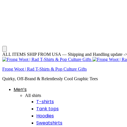
ALL ITEMS SHIP FROM USA — Shipping and Handling update -> Averag
Frong Woot | Rad T-Shirts & Pop Culture Gifts
Quirky, Off-Brand & Relentlessly Cool Graphic Tees
Men’s
All shirts
T-shirts
Tank tops
Hoodies
Sweatshirts