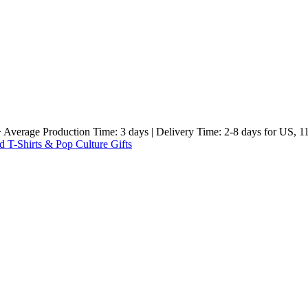
e Production Time: 3 days | Delivery Time: 2-8 days for US, 11-23 