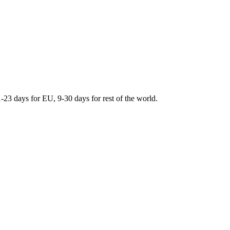
days for EU, 9-30 days for rest of the world.