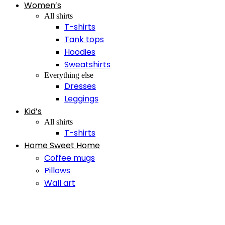
Women’s
All shirts
T-shirts
Tank tops
Hoodies
Sweatshirts
Everything else
Dresses
Leggings
Kid’s
All shirts
T-shirts
Home Sweet Home
Coffee mugs
Pillows
Wall art