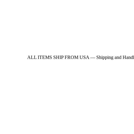
ALL ITEMS SHIP FROM USA — Shipping and Handling update -> A