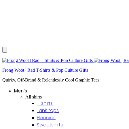
Frong Woot | Rad T-Shirts & Pop Culture Gifts
Quirky, Off-Brand & Relentlessly Cool Graphic Tees
Men’s
All shirts
T-shirts
Tank tops
Hoodies
Sweatshirts