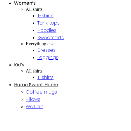
Women’s
All shirts
T-shirts
Tank tops
Hoodies
Sweatshirts
Everything else
Dresses
Leggings
Kid’s
All shirts
T-shirts
Home Sweet Home
Coffee mugs
Pillows
Wall art