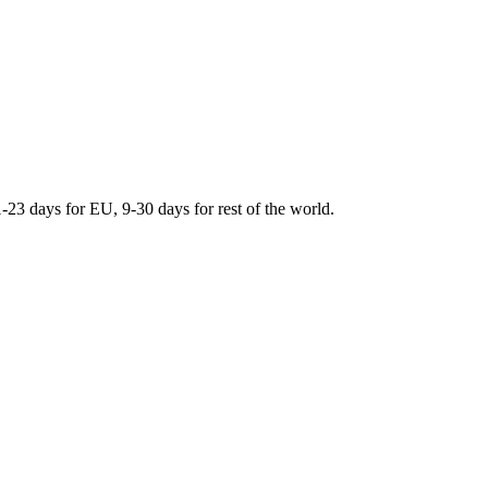
days for EU, 9-30 days for rest of the world.