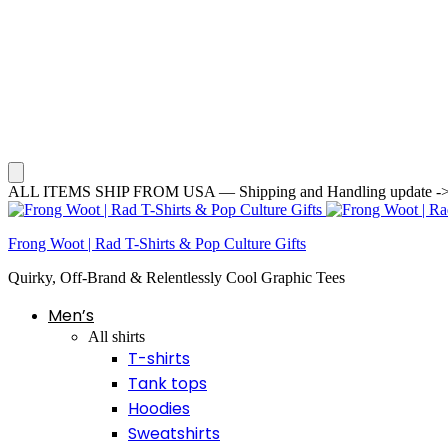
ALL ITEMS SHIP FROM USA — Shipping and Handling update -> Averag
Frong Woot | Rad T-Shirts & Pop Culture Gifts
Quirky, Off-Brand & Relentlessly Cool Graphic Tees
Men’s
All shirts
T-shirts
Tank tops
Hoodies
Sweatshirts