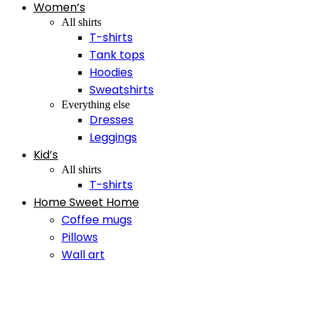
Women’s
All shirts
T-shirts
Tank tops
Hoodies
Sweatshirts
Everything else
Dresses
Leggings
Kid’s
All shirts
T-shirts
Home Sweet Home
Coffee mugs
Pillows
Wall art