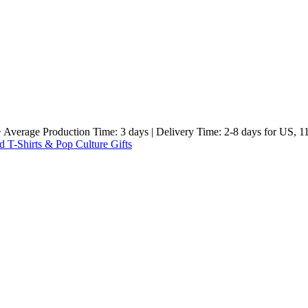
e Production Time: 3 days | Delivery Time: 2-8 days for US, 11-23 