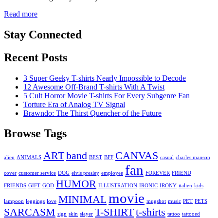
Read more
Stay Connected
Recent Posts
3 Super Geeky T-shirts Nearly Impossible to Decode
12 Awesome Off-Brand T-shirts With A Twist
5 Cult Horror Movie T-shirts For Every Subgenre Fan
Torture Era of Analog TV Signal
Brawndo: The Thirst Quencher of the Future
Browse Tags
ART
band
CANVAS
alien
ANIMALS
BEST
BFF
casual
charles manson
fan
cover
customer service
DOG
elvis presley
employee
FOREVER
FRIEND
HUMOR
FRIENDS
GIFT
GOD
ILLUSTRATION
IRONIC
IRONY
italien
kids
movie
MINIMAL
lampoon
leggings
love
mugshot
music
PET
PETS
SARCASM
T-SHIRT
t-shirts
sign
skin
slayer
tattoo
tattooed