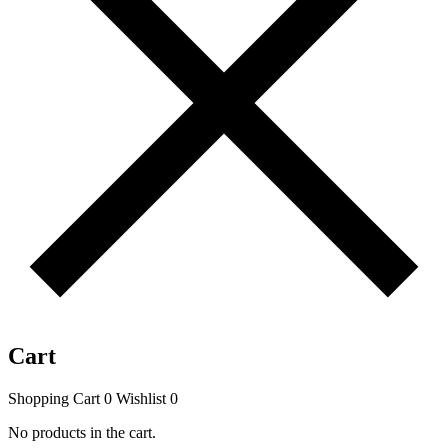
Cart
Shopping Cart
0
Wishlist
0
No products in the cart.