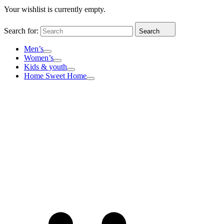
Your wishlist is currently empty.
Search for:
Search
Men’s
Women’s
Kids & youth
Home Sweet Home