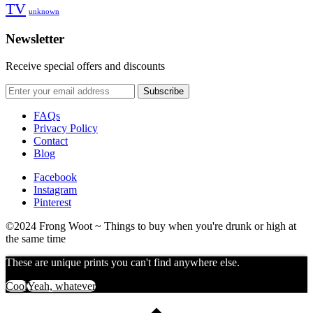
TV
unknown
Newsletter
Receive special offers and discounts
FAQs
Privacy Policy
Contact
Blog
Facebook
Instagram
Pinterest
©2024 Frong Woot ~ Things to buy when you're drunk or high at
the same time
These are unique prints you can't find anywhere else.
Cool
Yeah, whatever