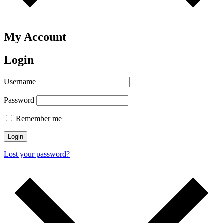
My Account
Login
Username
Password
Remember me
Login
Lost your password?