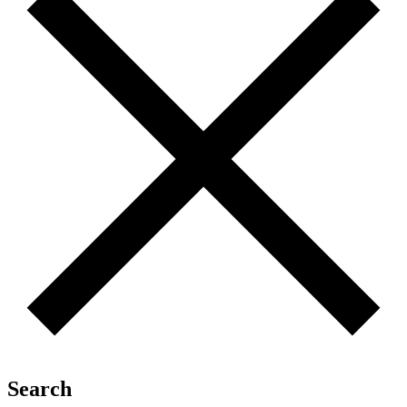
Search