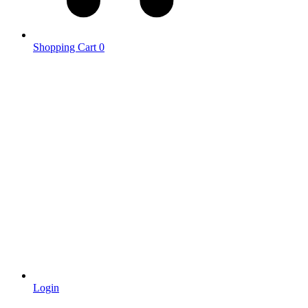
Shopping Cart
0
Login