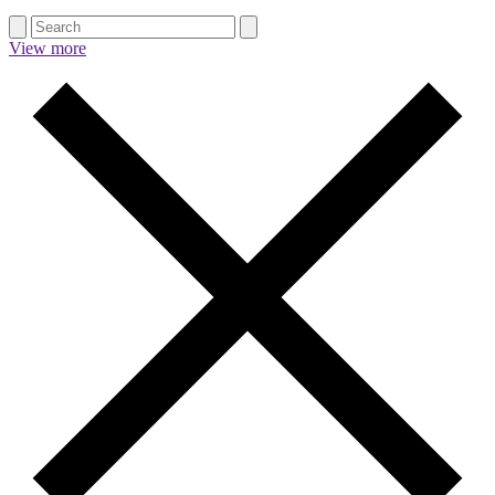
View more