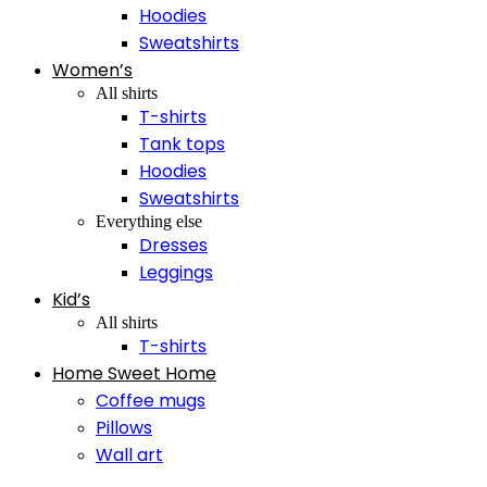
Hoodies
Sweatshirts
Women’s
All shirts
T-shirts
Tank tops
Hoodies
Sweatshirts
Everything else
Dresses
Leggings
Kid’s
All shirts
T-shirts
Home Sweet Home
Coffee mugs
Pillows
Wall art