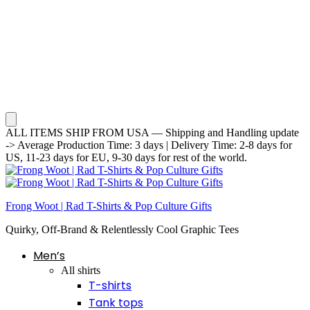
ALL ITEMS SHIP FROM USA — Shipping and Handling update
-> Average Production Time: 3 days | Delivery Time: 2-8 days for
US, 11-23 days for EU, 9-30 days for rest of the world.
Frong Woot | Rad T-Shirts & Pop Culture Gifts
Quirky, Off-Brand & Relentlessly Cool Graphic Tees
Men’s
All shirts
T-shirts
Tank tops