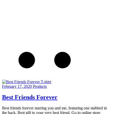
February 17, 2020
Products
Best Friends Forever
Best friends forever starring you and me, featuring one stabbed in
the back. Best gift to your very best friend. Go to online store