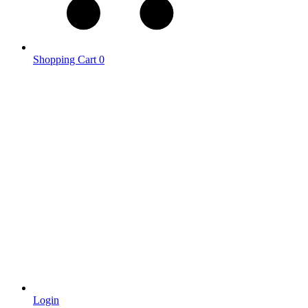
Shopping Cart
0
Login