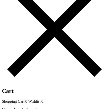
Cart
Shopping Cart
0
Wishlist
0