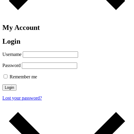
My Account
Login
Username
Password
Remember me
Login
Lost your password?