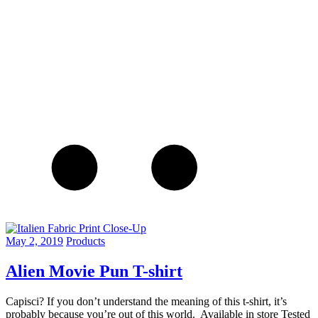
May 2, 2019
Products
Alien Movie Pun T-shirt
Capisci? If you don’t understand the meaning of this t-shirt, it’s
probably because you’re out of this world. Available in store Tested