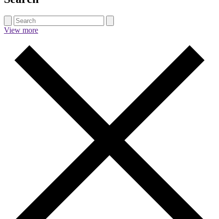
View more