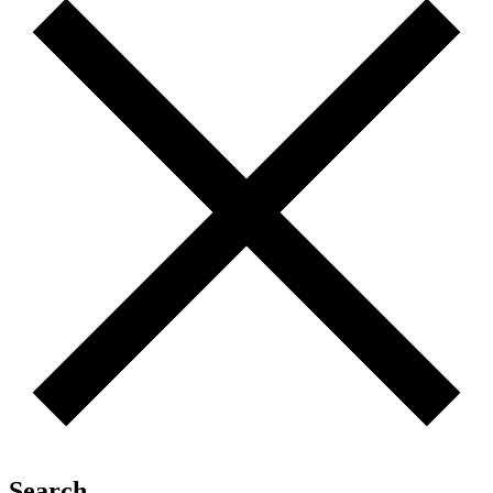
Search