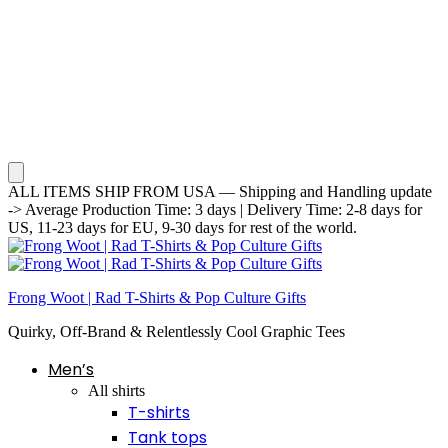
ALL ITEMS SHIP FROM USA — Shipping and Handling update
-> Average Production Time: 3 days | Delivery Time: 2-8 days for
US, 11-23 days for EU, 9-30 days for rest of the world.
Frong Woot | Rad T-Shirts & Pop Culture Gifts
Quirky, Off-Brand & Relentlessly Cool Graphic Tees
Men’s
All shirts
T-shirts
Tank tops