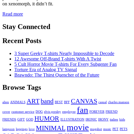
on xenomorph, it didn’t fit.
Read more
Stay Connected
Recent Posts
3 Super Geeky T-shirts Nearly Impossible to Decode
12 Awesome Off-Brand T-shirts With A Twist
5 Cult Horror Movie T-shirts For Every Subgenre Fan
Torture Era of Analog TV Signal
Brawndo: The Thirst Quencher of the Future
Browse Tags
ART
band
CANVAS
alien
ANIMALS
BEST
BFF
casual
charles manson
fan
cover
customer service
DOG
elvis presley
employee
FOREVER
FRIEND
HUMOR
FRIENDS
GIFT
GOD
ILLUSTRATION
IRONIC
IRONY
italien
kids
movie
MINIMAL
lampoon
leggings
love
mugshot
music
PET
PETS