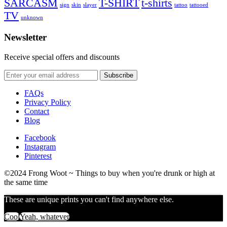
SARCASM
T-SHIRT
t-shirts
sign
skin
slayer
tattoo
tattooed
TV
unknown
Newsletter
Receive special offers and discounts
FAQs
Privacy Policy
Contact
Blog
Facebook
Instagram
Pinterest
©2024 Frong Woot ~ Things to buy when you're drunk or high at
the same time
These are unique prints you can't find anywhere else.
Cool
Yeah, whatever