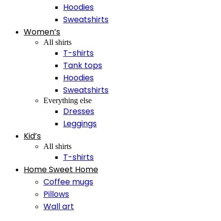
Hoodies
Sweatshirts
Women’s
All shirts
T-shirts
Tank tops
Hoodies
Sweatshirts
Everything else
Dresses
Leggings
Kid’s
All shirts
T-shirts
Home Sweet Home
Coffee mugs
Pillows
Wall art