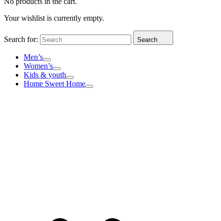
No products in the cart.
Your wishlist is currently empty.
Search for:
Search
Men’s
Women’s
Kids & youth
Home Sweet Home