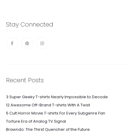
Stay Connected
Recent Posts
3 Super Geeky T-shirts Nearly Impossible to Decode
12 Awesome Off-Brand T-shirts With A Twist
5 Cult Horror Movie T-shirts For Every Subgenre Fan
Torture Era of Analog TV Signal
Brawndo: The Thirst Quencher of the Future