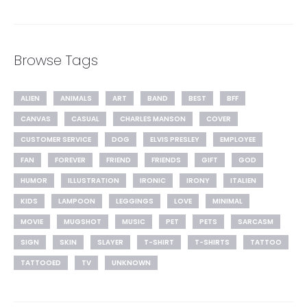
Browse Tags
ALIEN
ANIMALS
ART
BAND
BEST
BFF
CANVAS
CASUAL
CHARLES MANSON
COVER
CUSTOMER SERVICE
DOG
ELVIS PRESLEY
EMPLOYEE
FAN
FOREVER
FRIEND
FRIENDS
GIFT
GOD
HUMOR
ILLUSTRATION
IRONIC
IRONY
ITALIEN
KIDS
LAMPOON
LEGGINGS
LOVE
MINIMAL
MOVIE
MUGSHOT
MUSIC
PET
PETS
SARCASM
SIGN
SKIN
SLAYER
T-SHIRT
T-SHIRTS
TATTOO
TATTOOED
TV
UNKNOWN