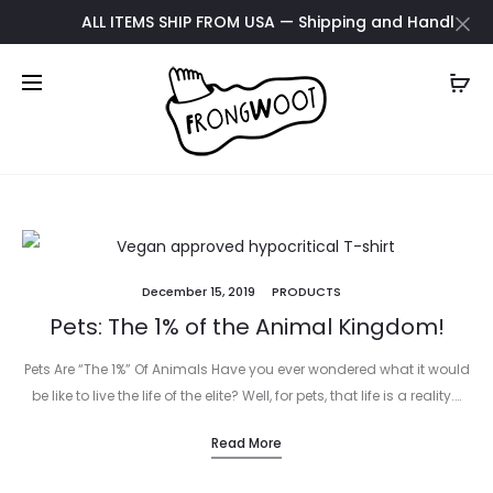
ALL ITEMS SHIP FROM USA — Shipping and Handling upda
December 15, 2019
PRODUCTS
Pets: The 1% of the Animal Kingdom!
Pets Are “The 1%” Of Animals Have you ever wondered what it would
be like to live the life of the elite? Well, for pets, that life is a reality.…
Read More