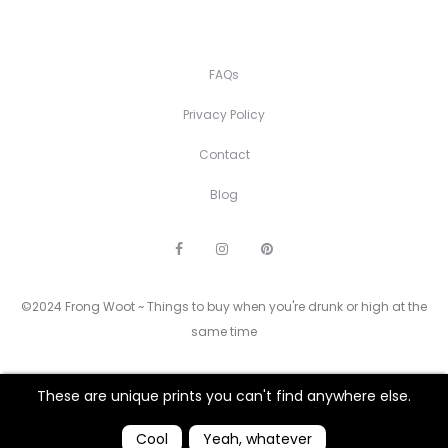
FAQs
Privacy Policy
Contact
Blog
F
I
P
a
n
i
c
s
n
e
t
t
©2024 Frong Woot ~ Things to buy when you're drunk or high at the
b
a
e
o
g
r
same time
o
r
e
k
a
s
m
t
These are unique prints you can't find anywhere else.
Cool
Yeah, whatever