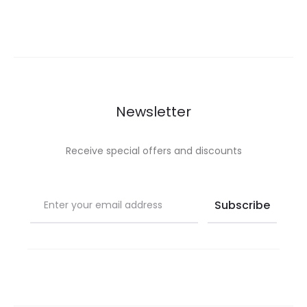
Newsletter
Receive special offers and discounts