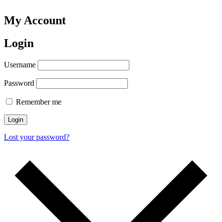
My Account
Login
Username
Password
Remember me
Login
Lost your password?