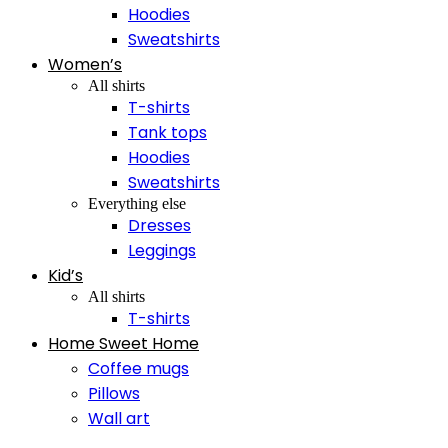
Hoodies
Sweatshirts
Women’s
All shirts
T-shirts
Tank tops
Hoodies
Sweatshirts
Everything else
Dresses
Leggings
Kid’s
All shirts
T-shirts
Home Sweet Home
Coffee mugs
Pillows
Wall art