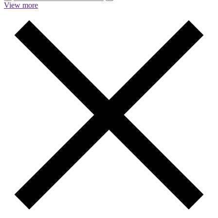
View more