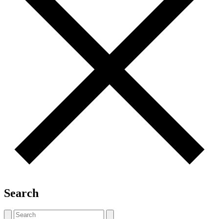
Search