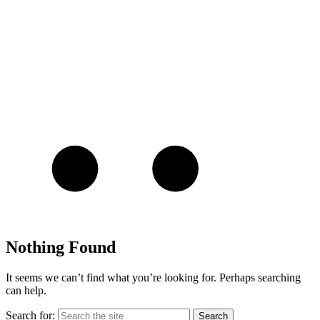
Nothing Found
It seems we can’t find what you’re looking for. Perhaps searching
can help.
Search for: