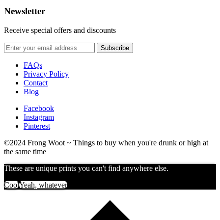
Newsletter
Receive special offers and discounts
FAQs
Privacy Policy
Contact
Blog
Facebook
Instagram
Pinterest
©2024 Frong Woot ~ Things to buy when you're drunk or high at
the same time
These are unique prints you can't find anywhere else.
Cool
Yeah, whatever