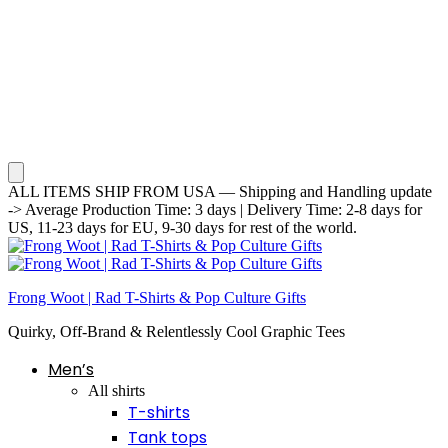
ALL ITEMS SHIP FROM USA — Shipping and Handling update
-> Average Production Time: 3 days | Delivery Time: 2-8 days for
US, 11-23 days for EU, 9-30 days for rest of the world.
Frong Woot | Rad T-Shirts & Pop Culture Gifts
Quirky, Off-Brand & Relentlessly Cool Graphic Tees
Men’s
All shirts
T-shirts
Tank tops