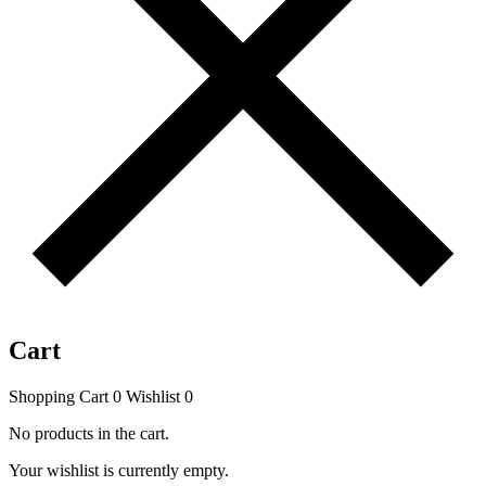
Cart
Shopping Cart
0
Wishlist
0
No products in the cart.
Your wishlist is currently empty.