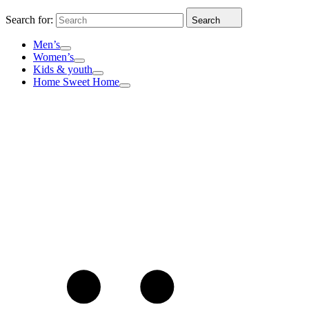
Search for:
Search
Men’s
Women’s
Kids & youth
Home Sweet Home