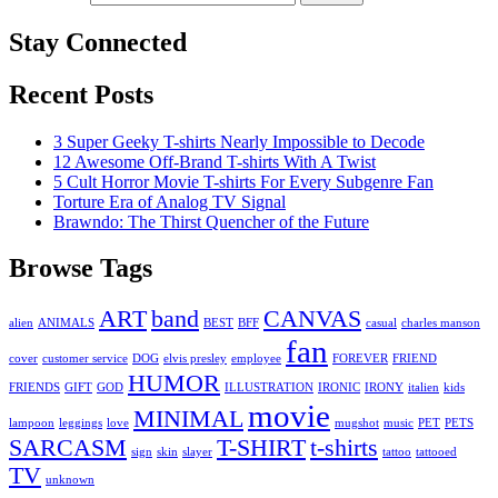
Stay Connected
Recent Posts
3 Super Geeky T-shirts Nearly Impossible to Decode
12 Awesome Off-Brand T-shirts With A Twist
5 Cult Horror Movie T-shirts For Every Subgenre Fan
Torture Era of Analog TV Signal
Brawndo: The Thirst Quencher of the Future
Browse Tags
ART
band
CANVAS
alien
ANIMALS
BEST
BFF
casual
charles manson
fan
cover
customer service
DOG
elvis presley
employee
FOREVER
FRIEND
HUMOR
FRIENDS
GIFT
GOD
ILLUSTRATION
IRONIC
IRONY
italien
kids
movie
MINIMAL
lampoon
leggings
love
mugshot
music
PET
PETS
SARCASM
T-SHIRT
t-shirts
sign
skin
slayer
tattoo
tattooed
TV
unknown