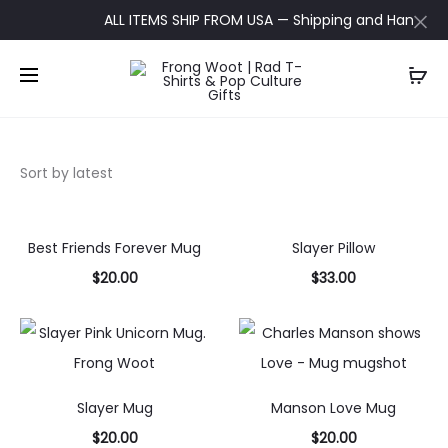
ALL ITEMS SHIP FROM USA — Shipping and Handling up
Best Friends Forever Mug
Slayer Pillow
$
20.00
$
33.00
Select
Add to
options
cart
Slayer Mug
Manson Love Mug
$
20.00
$
20.00