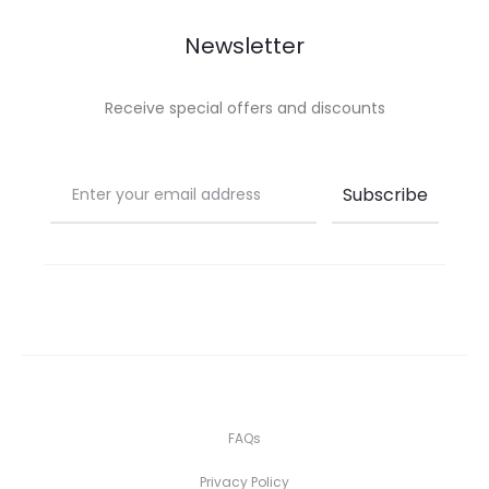
Newsletter
Receive special offers and discounts
FAQs
Privacy Policy