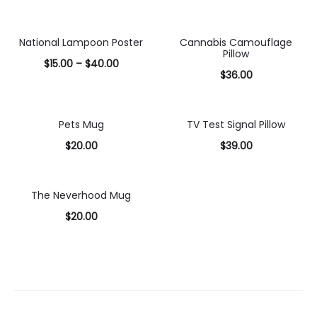
Select
Select
options
options
National Lampoon Poster
Cannabis Camouflage
Pillow
$
15.00
–
$
40.00
$
36.00
Select
Select
options
options
Pets Mug
TV Test Signal Pillow
$
20.00
$
39.00
Select
Select
options
options
The Neverhood Mug
$
20.00
Select
options