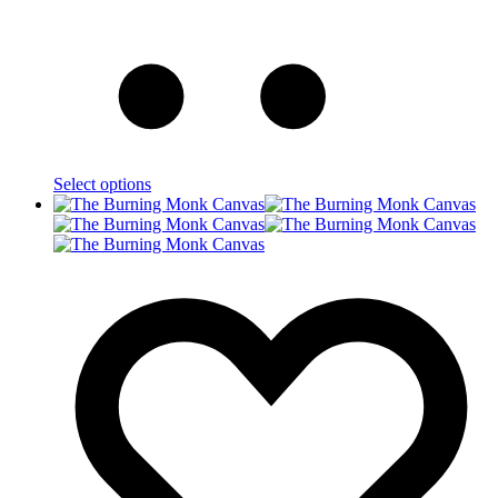
Select options