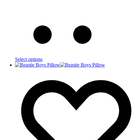
Select options