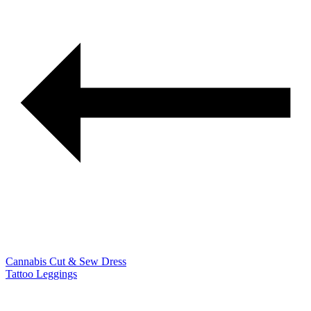
Cannabis Cut & Sew Dress
Tattoo Leggings