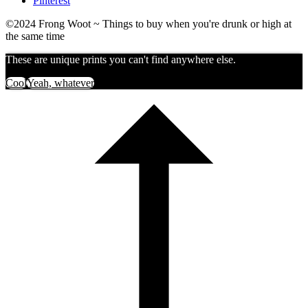
Pinterest
©2024 Frong Woot ~ Things to buy when you're drunk or high at
the same time
These are unique prints you can't find anywhere else.
Cool
Yeah, whatever