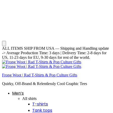
ALL ITEMS SHIP FROM USA — Shipping and Handling update
-> Average Production Time: 3 days | Delivery Time: 2-8 days for
US, 11-23 days for EU, 9-30 days for rest of the world.
Frong Woot | Rad T-Shirts & Pop Culture Gifts
Quirky, Off-Brand & Relentlessly Cool Graphic Tees
Men’s
All shirts
T-shirts
Tank tops