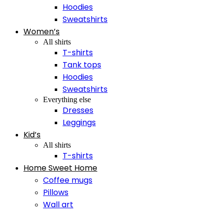
Hoodies
Sweatshirts
Women’s
All shirts
T-shirts
Tank tops
Hoodies
Sweatshirts
Everything else
Dresses
Leggings
Kid’s
All shirts
T-shirts
Home Sweet Home
Coffee mugs
Pillows
Wall art