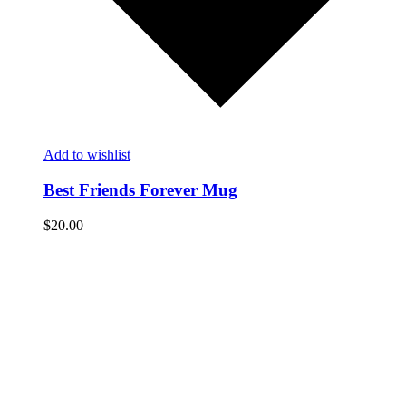
Add to wishlist
Best Friends Forever Mug
$
20.00