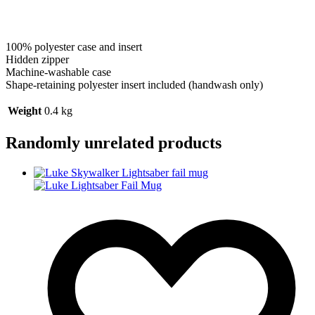
100% polyester case and insert
Hidden zipper
Machine-washable case
Shape-retaining polyester insert included (handwash only)
Weight
0.4 kg
Randomly unrelated products