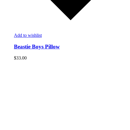
Add to wishlist
Beastie Boys Pillow
$
33.00