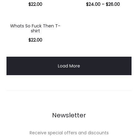
$
22.00
$
24.00
–
$
26.00
Select
Select
options
options
Whats So Fuck Then T-
shirt
$
22.00
Select
options
Load More
Newsletter
Receive special offers and discounts