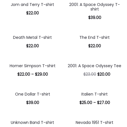
options
Jom and Terry T-shirt
2001: A Space Odyssey T-
shirt
$
22.00
$
39.00
Select
Select
options
options
Death Metal T-shirt
The End T-shirt
$
22.00
$
22.00
Select
Select
options
options
Homer Simpson T-shirt
2001: A Space Odyssey Tee
13% OFF
$
22.00
–
$
29.00
$
23.00
$
20.00
Select
Select
options
options
One Dollar T-shirt
Italien T-shirt
$
39.00
$
25.00
–
$
27.00
Select
Select
options
options
Unknown Band T-shirt
Nevada 1951 T-shirt