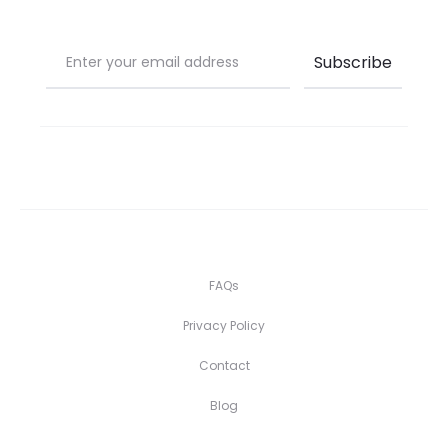
FAQs
Privacy Policy
Contact
Blog