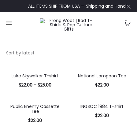
ALL ITEMS SHIP FROM USA — Shipping and Handling upda
Luke Skywalker T-shirt
National Lampoon Tee
$
22.00
–
$
25.00
$
22.00
Select
Select
options
options
Public Enemy Cassette
INGSOC 1984 T-shirt
Tee
$
22.00
$
22.00
Select
Select
options