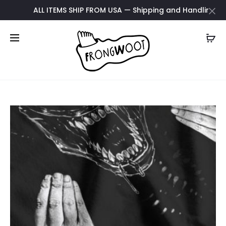
ALL ITEMS SHIP FROM USA — Shipping and Handling updat