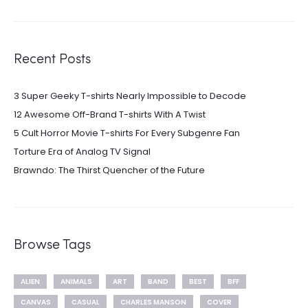
Recent Posts
3 Super Geeky T-shirts Nearly Impossible to Decode
12 Awesome Off-Brand T-shirts With A Twist
5 Cult Horror Movie T-shirts For Every Subgenre Fan
Torture Era of Analog TV Signal
Brawndo: The Thirst Quencher of the Future
Browse Tags
ALIEN
ANIMALS
ART
BAND
BEST
BFF
CANVAS
CASUAL
CHARLES MANSON
COVER