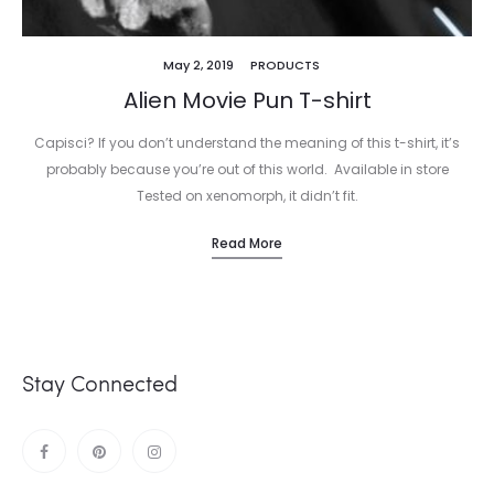
May 2, 2019
PRODUCTS
Alien Movie Pun T-shirt
Capisci? If you don’t understand the meaning of this t-shirt, it’s
probably because you’re out of this world. Available in store
Tested on xenomorph, it didn’t fit.
Read More
Stay Connected