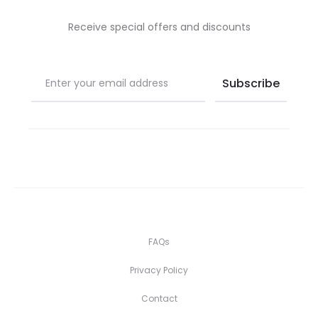
Receive special offers and discounts
FAQs
Privacy Policy
Contact