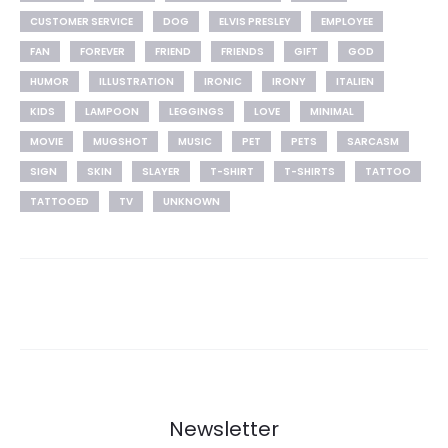
CUSTOMER SERVICE
DOG
ELVIS PRESLEY
EMPLOYEE
FAN
FOREVER
FRIEND
FRIENDS
GIFT
GOD
HUMOR
ILLUSTRATION
IRONIC
IRONY
ITALIEN
KIDS
LAMPOON
LEGGINGS
LOVE
MINIMAL
MOVIE
MUGSHOT
MUSIC
PET
PETS
SARCASM
SIGN
SKIN
SLAYER
T-SHIRT
T-SHIRTS
TATTOO
TATTOOED
TV
UNKNOWN
Newsletter