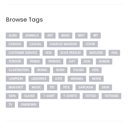
Browse Tags
ALIEN
ANIMALS
ART
BAND
BEST
BFF
CANVAS
CASUAL
CHARLES MANSON
COVER
CUSTOMER SERVICE
DOG
ELVIS PRESLEY
EMPLOYEE
FAN
FOREVER
FRIEND
FRIENDS
GIFT
GOD
HUMOR
ILLUSTRATION
IRONIC
IRONY
ITALIEN
KIDS
LAMPOON
LEGGINGS
LOVE
MINIMAL
MOVIE
MUGSHOT
MUSIC
PET
PETS
SARCASM
SIGN
SKIN
SLAYER
T-SHIRT
T-SHIRTS
TATTOO
TATTOOED
TV
UNKNOWN