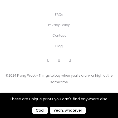
FAQs
Privacy Policy
Contact
Blog
F
I
P
a
n
i
c
s
n
e
t
t
©2024 Frong Woot ~ Things to buy when you're drunk or high at the
b
a
e
o
g
r
same time
o
r
e
k
a
s
m
t
These are unique prints you can't find anywhere else.
Cool
Yeah, whatever