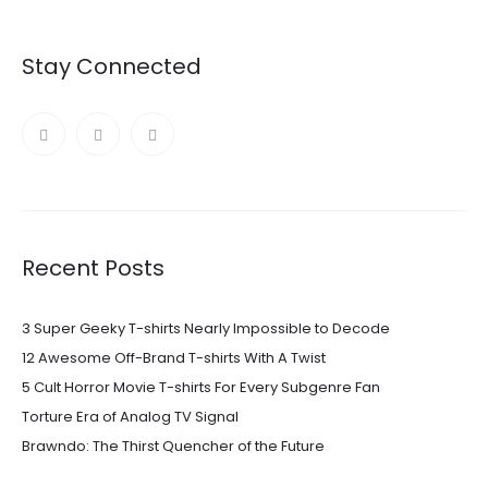
Stay Connected
Recent Posts
3 Super Geeky T-shirts Nearly Impossible to Decode
12 Awesome Off-Brand T-shirts With A Twist
5 Cult Horror Movie T-shirts For Every Subgenre Fan
Torture Era of Analog TV Signal
Brawndo: The Thirst Quencher of the Future