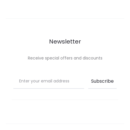
Newsletter
Receive special offers and discounts