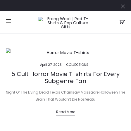
April 27, 2023
COLLECTIONS
5 Cult Horror Movie T-shirts For Every
Subgenre Fan
Night Of The Living Dead Texas Chainsaw Massacre Halloween The
Brain That Wouldn’t Die Nosferatu
Read More