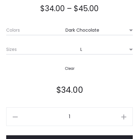
$
34.00
–
$
45.00
Colors
Sizes
Clear
$
34.00
Quantity