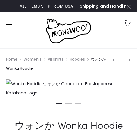
ALL ITEMS SHIP FROM USA — Shipping and Handling update 
Prod
EINSTEIN
ACAB
Home
Women's
All shirts
Hoodies
ウォンか
KISS
HOODIE
navig
Wonka Hoodie
MUG
ウォンか Wonka Hoodie