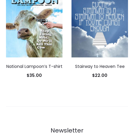
National Lampoon’s T-shirt
Stairway to Heaven Tee
$
35.00
$
22.00
Select
Select
options
options
Newsletter