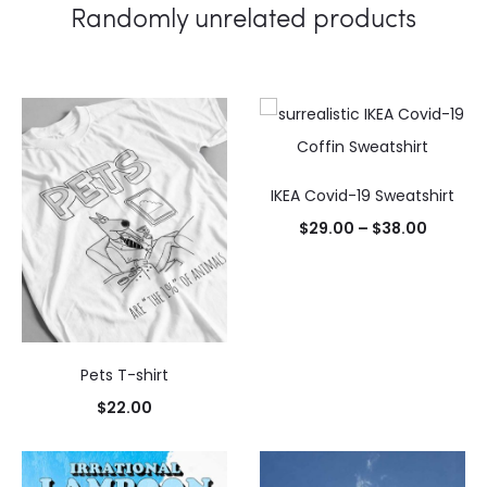
Randomly unrelated products
IKEA Covid-19 Sweatshirt
$
29.00
–
$
38.00
Select
options
Pets T-shirt
$
22.00
Select
options