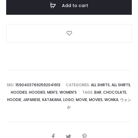
Add to cart
SKU:
15904037692592041913
CATEGORIES:
ALL SHIRTS
,
ALL SHIRTS
,
HOODIES
,
HOODIES
,
MEN'S
,
WOMEN'S
TAGS:
BAR
,
CHOCOLATE
,
HOODIE
,
JAPANESE
,
KATAKANA
,
LOGO
,
MOVIE
,
MOVIES
,
WONKA
,
ウォン
か
SHARE