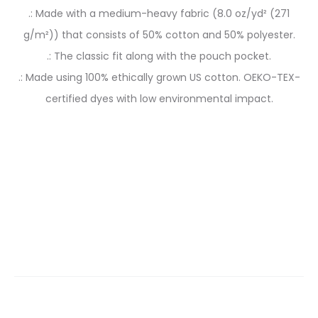
.: Made with a medium-heavy fabric (8.0 oz/yd² (271
g/m²)) that consists of 50% cotton and 50% polyester.
.: The classic fit along with the pouch pocket.
.: Made using 100% ethically grown US cotton. OEKO-TEX-
certified dyes with low environmental impact.