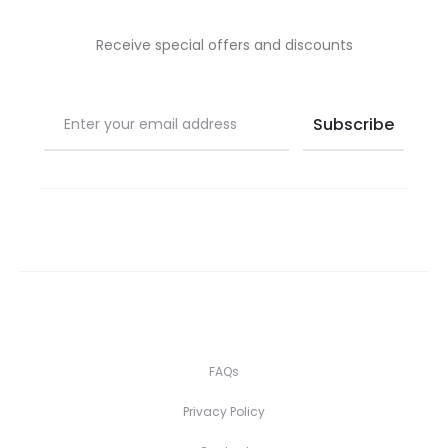
Receive special offers and discounts
FAQs
Privacy Policy