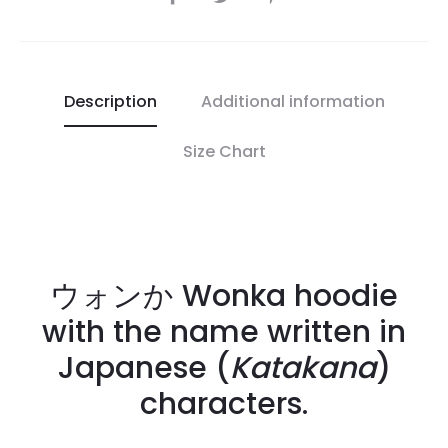
Description
Additional information
Size Chart
ウォンか Wonka hoodie
with the name written in
Japanese (
Katakana
)
characters.