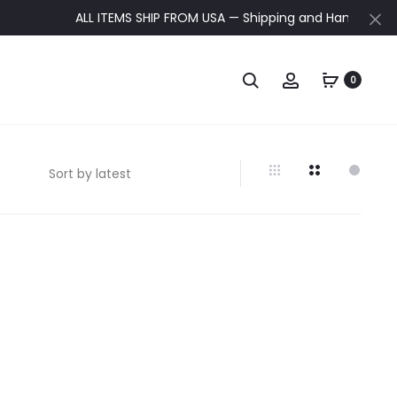
ALL ITEMS SHIP FROM USA — Shipping and Handling update
0