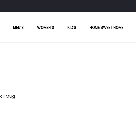
MEN’S
WOMEN’S
KID’S
HOME SWEET HOME
ail Mug