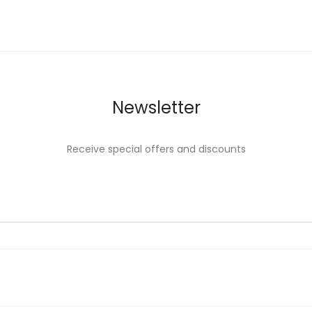
Newsletter
Receive special offers and discounts