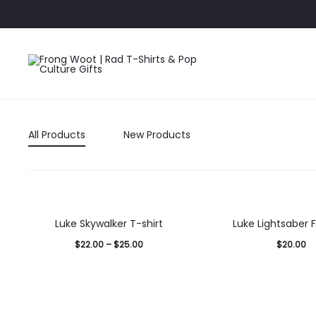
All Products
New Products
Luke Skywalker T-shirt
Luke Lightsaber F
$
22.00
–
$
25.00
$
20.00
Select
Select
options
options