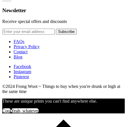
options
Newsletter
Receive special offers and discounts
FAQs
Privacy Policy
Contact
Blog
Facebook
Instagram
Pinterest
©2024 Frong Woot ~ Things to buy when you're drunk or high at
the same time
These are unique prints you can't find anywhere else.
Cool
Yeah, whatever