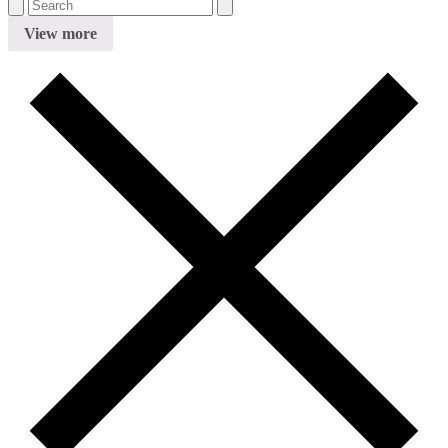
View more