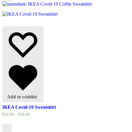
options
Add to wishlist
IKEA Covid-19 Sweatshirt
$
29.00
–
$
38.00
Select