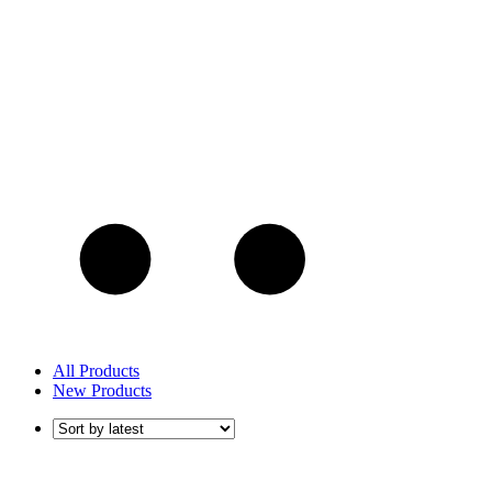
All Products
New Products