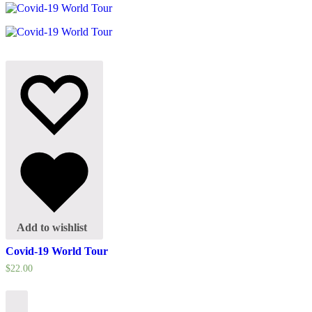
Add to wishlist
Covid-19 World Tour
$
22.00
Select