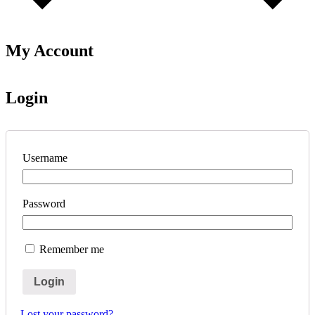
My Account
Login
Username
Password
Remember me
Login
Lost your password?