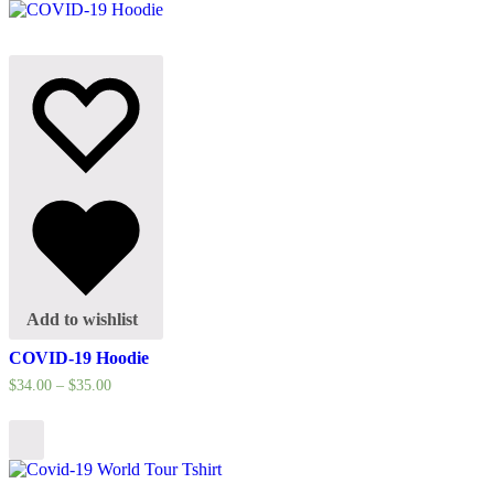
Add to wishlist
COVID-19 Hoodie
$
34.00
–
$
35.00
Select
options