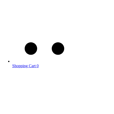
Shopping Cart
0