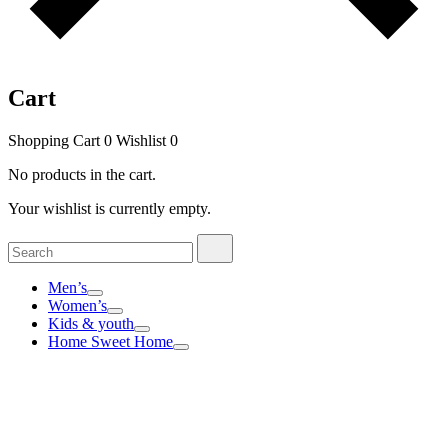
Cart
Shopping Cart
0
Wishlist
0
No products in the cart.
Your wishlist is currently empty.
Search
Search
for:
Men’s
Women’s
Kids & youth
Home Sweet Home