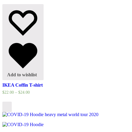
Add to wishlist
IKEA Coffin T-shirt
$
22.00
–
$
24.00
Select
options