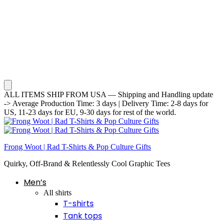
ALL ITEMS SHIP FROM USA — Shipping and Handling update
-> Average Production Time: 3 days | Delivery Time: 2-8 days for
US, 11-23 days for EU, 9-30 days for rest of the world.
Frong Woot | Rad T-Shirts & Pop Culture Gifts
Quirky, Off-Brand & Relentlessly Cool Graphic Tees
Men’s
All shirts
T-shirts
Tank tops