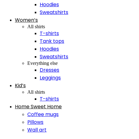
Hoodies
Sweatshirts
Women’s
All shirts
T-shirts
Tank tops
Hoodies
Sweatshirts
Everything else
Dresses
Leggings
Kid’s
All shirts
T-shirts
Home Sweet Home
Coffee mugs
Pillows
Wall art