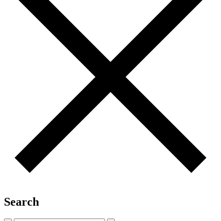
Search