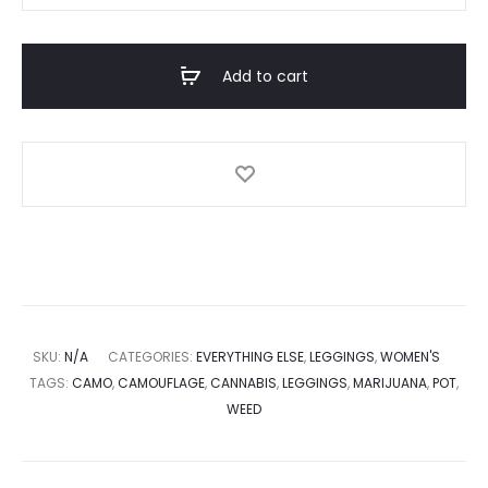
Add to cart
SKU:
N/A
CATEGORIES:
EVERYTHING ELSE
,
LEGGINGS
,
WOMEN'S
TAGS:
CAMO
,
CAMOUFLAGE
,
CANNABIS
,
LEGGINGS
,
MARIJUANA
,
POT
,
WEED