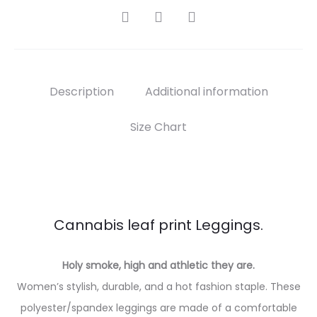
SHARE
Description
Additional information
Size Chart
Cannabis leaf print Leggings.
Holy smoke, high and athletic they are.
Women’s stylish, durable, and a hot fashion staple. These
polyester/spandex leggings are made of a comfortable