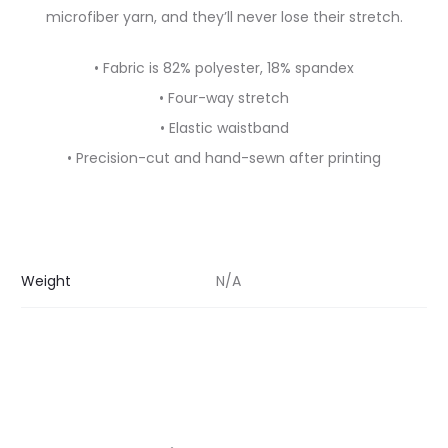
microfiber yarn, and they’ll never lose their stretch.
• Fabric is 82% polyester, 18% spandex
• Four-way stretch
• Elastic waistband
• Precision-cut and hand-sewn after printing
Weight
N/A