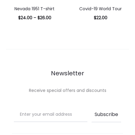
options
options
Nevada 1951 T-shirt
Covid-19 World Tour
$
24.00
–
$
26.00
$
22.00
Select
Select
options
options
Newsletter
Receive special offers and discounts