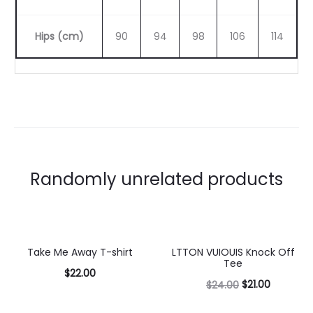
Hips (cm)
90
94
98
106
114
Randomly unrelated products
Take Me Away T-shirt
LTTON VUIOUIS Knock Off
13% OFF
Tee
$
22.00
$
21.00
$
24.00
Select
Select