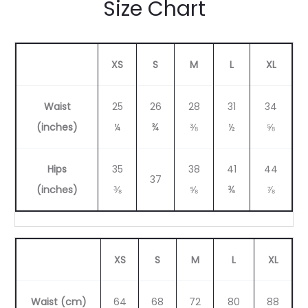
Size Chart
XS
S
M
L
XL
Waist
25
26
28
31
34
(inches)
¼
¾
⅜
½
⅝
Hips
35
38
41
44
37
(inches)
⅜
⅝
¾
⅞
XS
S
M
L
XL
Waist (cm)
64
68
72
80
88