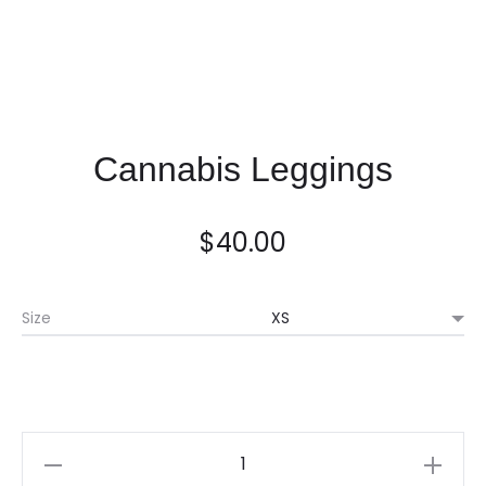
Cannabis Leggings
$
40.00
Size
Quantity