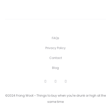
FAQs
Privacy Policy
Contact
Blog
F
I
P
a
n
i
c
s
n
e
t
t
©2024 Frong Woot ~ Things to buy when you're drunk or high at the
b
a
e
o
g
r
same time
o
r
e
k
a
s
m
t