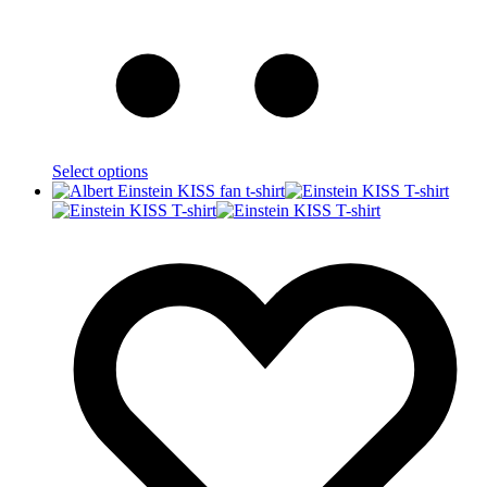
Select options