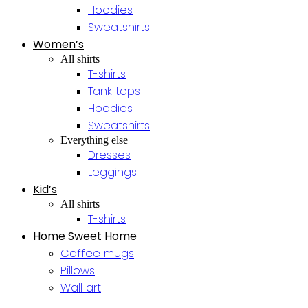
Hoodies
Sweatshirts
Women’s
All shirts
T-shirts
Tank tops
Hoodies
Sweatshirts
Everything else
Dresses
Leggings
Kid’s
All shirts
T-shirts
Home Sweet Home
Coffee mugs
Pillows
Wall art