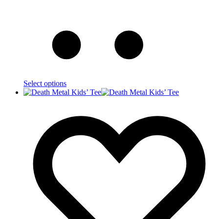
Select options