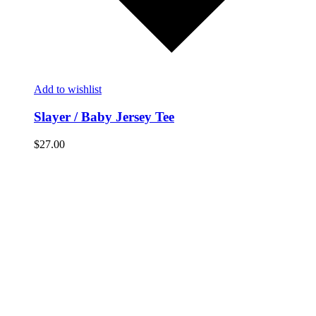
Add to wishlist
Slayer / Baby Jersey Tee
$
27.00