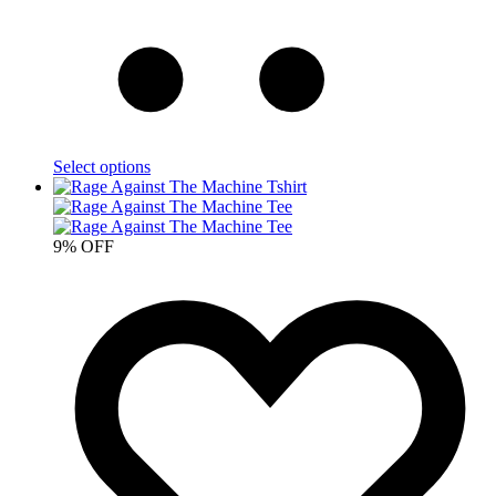
Select options
9% OFF