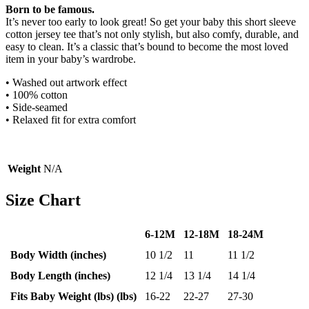
Born to be famous.
It’s never too early to look great! So get your baby this short sleeve
cotton jersey tee that’s not only stylish, but also comfy, durable, and
easy to clean. It’s a classic that’s bound to become the most loved
item in your baby’s wardrobe.
• Washed out artwork effect
• 100% cotton
• Side-seamed
• Relaxed fit for extra comfort
Weight
N/A
Size Chart
6-12M
12-18M
18-24M
Body Width (inches)
10 1/2
11
11 1/2
Body Length (inches)
12 1/4
13 1/4
14 1/4
Fits Baby Weight (lbs) (lbs)
16-22
22-27
27-30