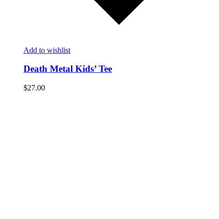
Add to wishlist
Death Metal Kids’ Tee
$
27.00