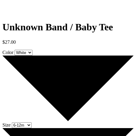
Unknown Band / Baby Tee
$
27.00
Color
Size