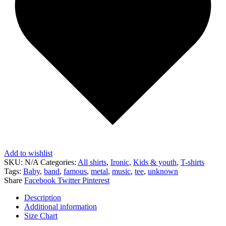
Add to wishlist
SKU:
N/A
Categories:
All shirts
,
Ironic
,
Kids & youth
,
T-shirts
Tags:
Baby
,
band
,
famous
,
metal
,
music
,
tee
,
unknown
Share
Facebook
Twitter
Pinterest
Description
Additional information
Size Chart