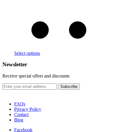
Select options
Newsletter
Receive special offers and discounts
FAQs
Privacy Policy
Contact
Blog
Facebook