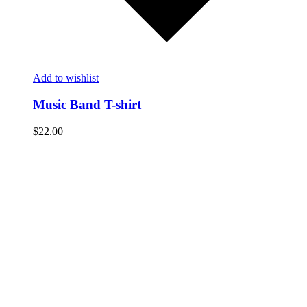
Add to wishlist
Music Band T-shirt
$
22.00