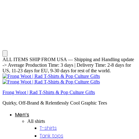
ALL ITEMS SHIP FROM USA — Shipping and Handling update
-> Average Production Time: 3 days | Delivery Time: 2-8 days for
US, 11-23 days for EU, 9-30 days for rest of the world.
Frong Woot | Rad T-Shirts & Pop Culture Gifts
Quirky, Off-Brand & Relentlessly Cool Graphic Tees
Men’s
All shirts
T-shirts
Tank tops