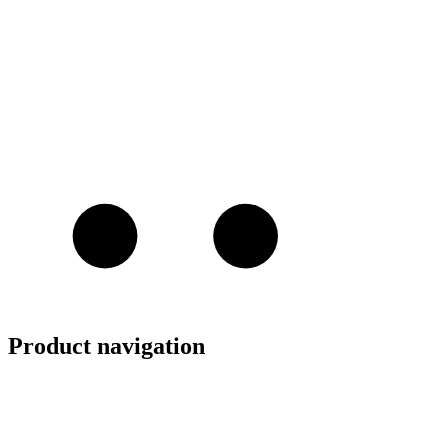
Product navigation