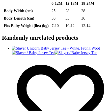
6-12M
12-18M
18-24M
Body Width (cm)
25
28
28
Body Length (cm)
30
33
36
Fits Baby Weight (lbs) (kg)
7-10
10-12
12-14
Randomly unrelated products