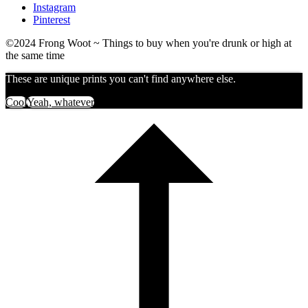
Instagram
Pinterest
©2024 Frong Woot ~ Things to buy when you're drunk or high at
the same time
These are unique prints you can't find anywhere else.
Cool
Yeah, whatever