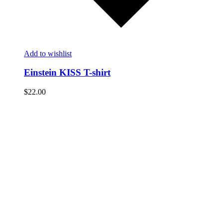
Add to wishlist
Einstein KISS T-shirt
$
22.00