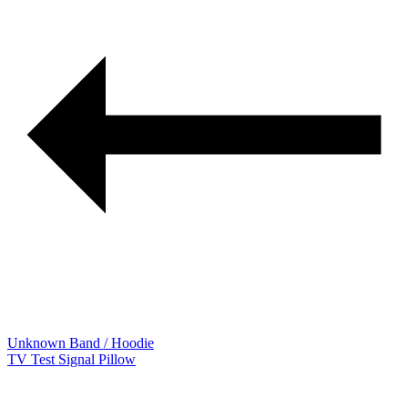
Unknown Band / Hoodie
TV Test Signal Pillow