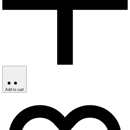
Add to cart