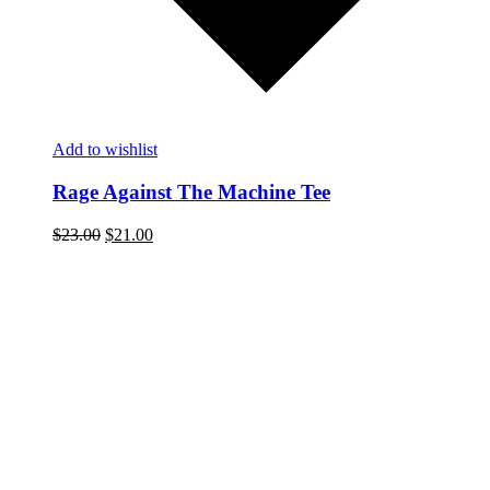
Add to wishlist
Rage Against The Machine Tee
$
23.00
$
21.00