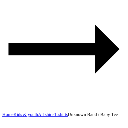
Home
Kids & youth
All shirts
T-shirts
Unknown Band / Baby Tee