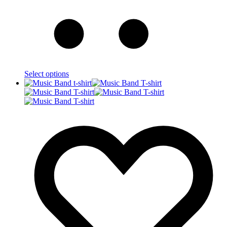
Select options