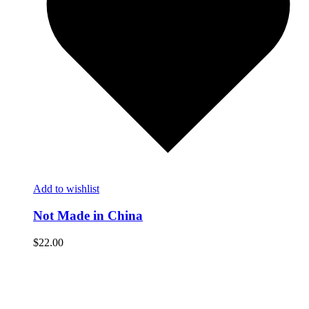
Add to wishlist
Not Made in China
$
22.00