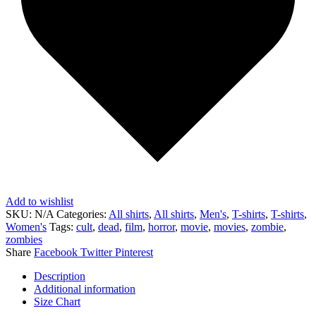
Add to wishlist
SKU:
N/A
Categories:
All shirts
,
All shirts
,
Men's
,
T-shirts
,
T-shirts
,
Women's
Tags:
cult
,
dead
,
film
,
horror
,
movie
,
movies
,
zombie
,
zombies
Share
Facebook
Twitter
Pinterest
Description
Additional information
Size Chart