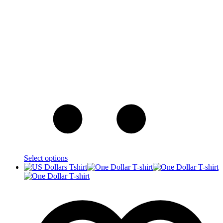
Select options