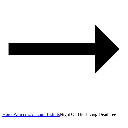
Home
Women's
All shirts
T-shirts
Night Of The Living Dead Tee