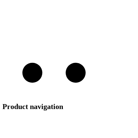
Product navigation