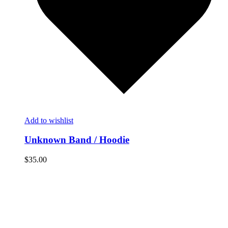
Add to wishlist
Unknown Band / Hoodie
$
35.00