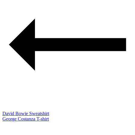
David Bowie Sweatshirt
George Costanza T-shirt