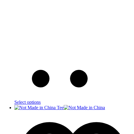
Select options