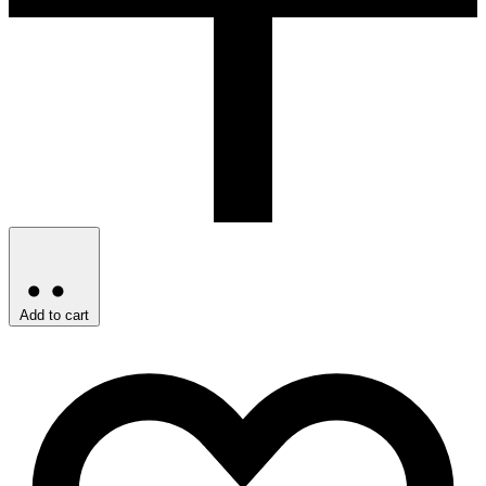
Add to cart