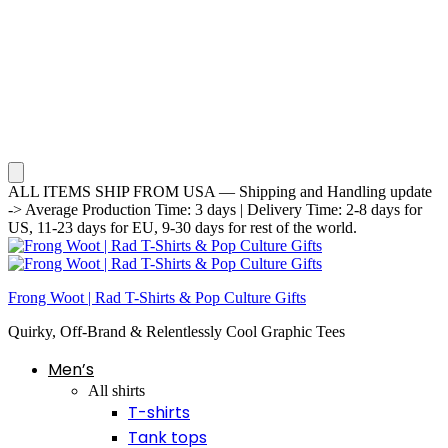
ALL ITEMS SHIP FROM USA — Shipping and Handling update
-> Average Production Time: 3 days | Delivery Time: 2-8 days for
US, 11-23 days for EU, 9-30 days for rest of the world.
Frong Woot | Rad T-Shirts & Pop Culture Gifts
Quirky, Off-Brand & Relentlessly Cool Graphic Tees
Men’s
All shirts
T-shirts
Tank tops