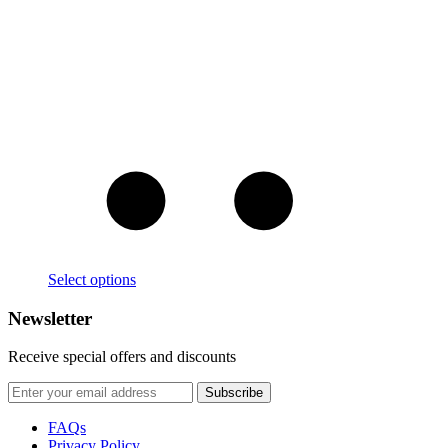
Select options
Newsletter
Receive special offers and discounts
FAQs
Privacy Policy