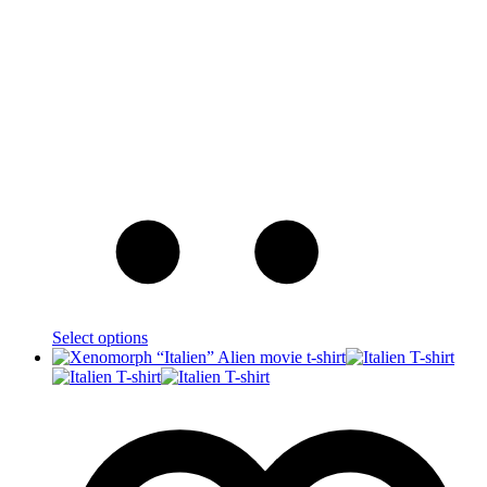
Select options