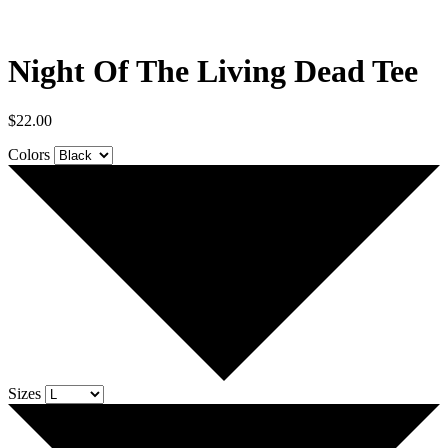
Night Of The Living Dead Tee
$
22.00
Colors
Sizes