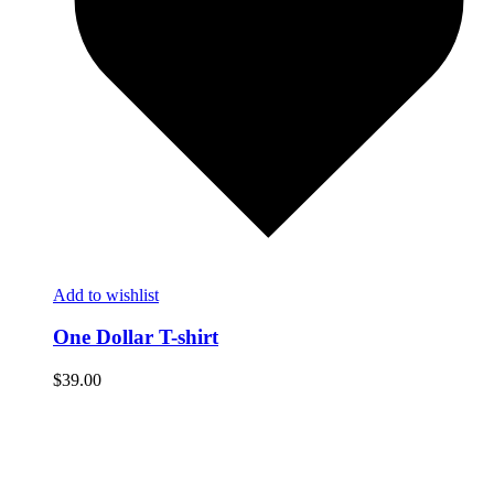
Add to wishlist
One Dollar T-shirt
$
39.00