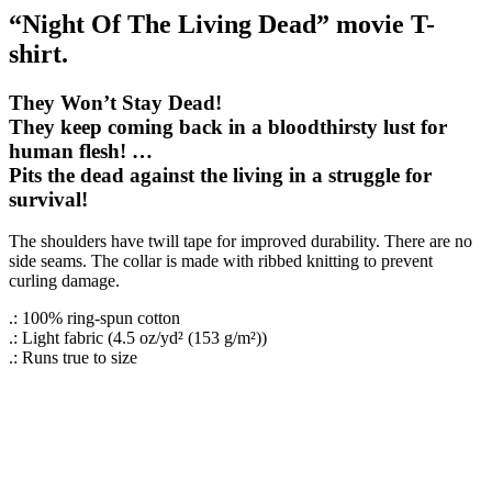
“Night Of The Living Dead” movie T-
shirt.
They Won’t Stay Dead!
They keep coming back in a bloodthirsty lust for
human flesh! …
Pits the dead against the living in a struggle for
survival!
The shoulders have twill tape for improved durability. There are no
side seams. The collar is made with ribbed knitting to prevent
curling damage.
.: 100% ring-spun cotton
.: Light fabric (4.5 oz/yd² (153 g/m²))
.: Runs true to size