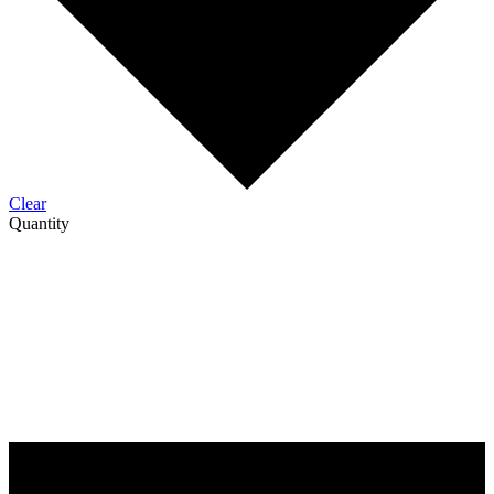
Clear
Quantity