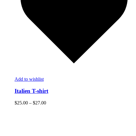
Add to wishlist
Italien T-shirt
$
25.00
–
$
27.00