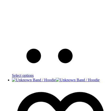
Select options