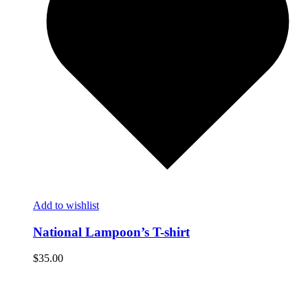
Add to wishlist
National Lampoon’s T-shirt
$
35.00