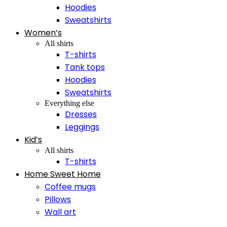
Hoodies
Sweatshirts
Women’s
All shirts
T-shirts
Tank tops
Hoodies
Sweatshirts
Everything else
Dresses
Leggings
Kid’s
All shirts
T-shirts
Home Sweet Home
Coffee mugs
Pillows
Wall art