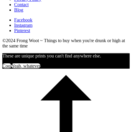
Contact
Blog
Facebook
Instagram
Pinterest
©2024 Frong Woot ~ Things to buy when you're drunk or high at
the same time
These are unique prints you can't find anywhere else.
Cool
Yeah, whatever