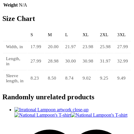
Weight
N/A
Size Chart
S
M
L
XL
2XL
3XL
Width, in
17.99
20.00
21.97
23.98
25.98
27.99
Length,
27.99
28.98
30.00
30.98
31.97
32.99
in
Sleeve
8.23
8.50
8.74
9.02
9.25
9.49
length, in
Randomly unrelated products