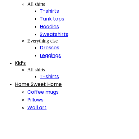
All shirts
T-shirts
Tank tops
Hoodies
Sweatshirts
Everything else
Dresses
Leggings
Kid’s
All shirts
T-shirts
Home Sweet Home
Coffee mugs
Pillows
Wall art