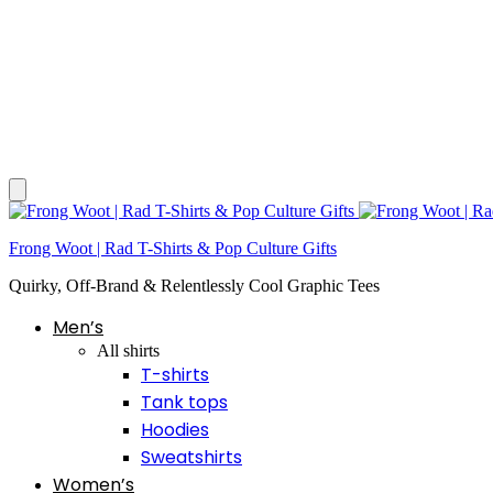
Frong Woot | Rad T-Shirts & Pop Culture Gifts
Quirky, Off-Brand & Relentlessly Cool Graphic Tees
Men’s
All shirts
T-shirts
Tank tops
Hoodies
Sweatshirts
Women’s