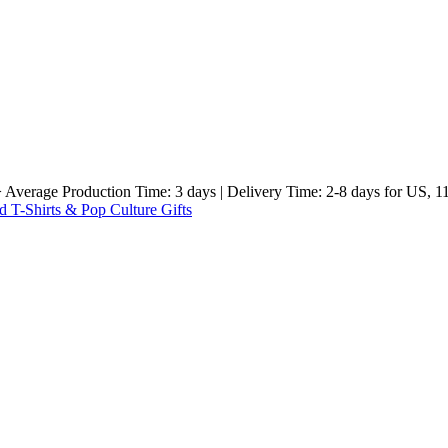
e Production Time: 3 days | Delivery Time: 2-8 days for US, 11-23 