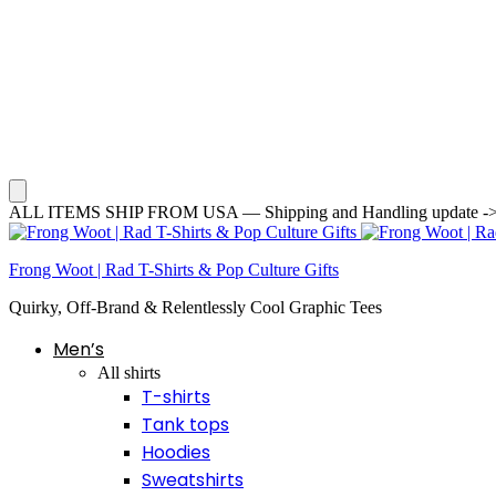
ALL ITEMS SHIP FROM USA — Shipping and Handling update -> Averag
Frong Woot | Rad T-Shirts & Pop Culture Gifts
Quirky, Off-Brand & Relentlessly Cool Graphic Tees
Men’s
All shirts
T-shirts
Tank tops
Hoodies
Sweatshirts