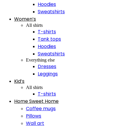
Hoodies
Sweatshirts
Women’s
All shirts
T-shirts
Tank tops
Hoodies
Sweatshirts
Everything else
Dresses
Leggings
Kid’s
All shirts
T-shirts
Home Sweet Home
Coffee mugs
Pillows
Wall art