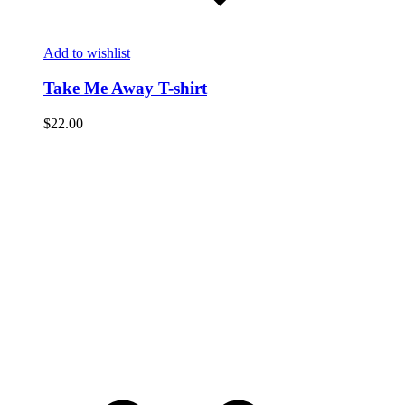
Add to wishlist
Take Me Away T-shirt
$
22.00