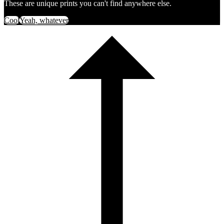
These are unique prints you can't find anywhere else.
Cool
Yeah, whatever