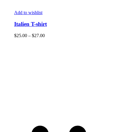
Add to wishlist
Italien T-shirt
$
25.00
–
$
27.00