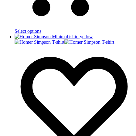
Select options