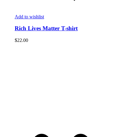
Add to wishlist
Rich Lives Matter T-shirt
$
22.00