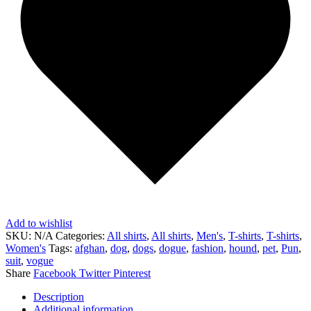
Add to wishlist
SKU:
N/A
Categories:
All shirts
,
All shirts
,
Men's
,
T-shirts
,
T-shirts
,
Women's
Tags:
afghan
,
dog
,
dogs
,
dogue
,
fashion
,
hound
,
pet
,
Pun
,
suit
,
vogue
Share
Facebook
Twitter
Pinterest
Description
Additional information