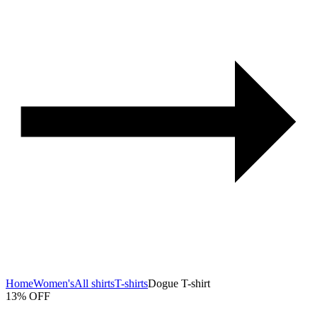
Home
Women's
All shirts
T-shirts
Dogue T-shirt
13% OFF