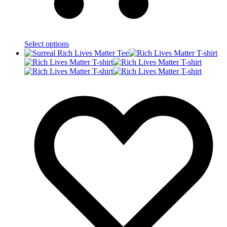
Select options