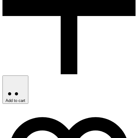
Add to cart