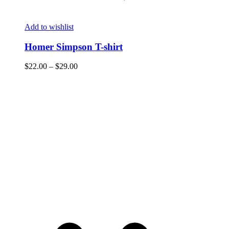
Add to wishlist
Homer Simpson T-shirt
$
22.00
–
$
29.00