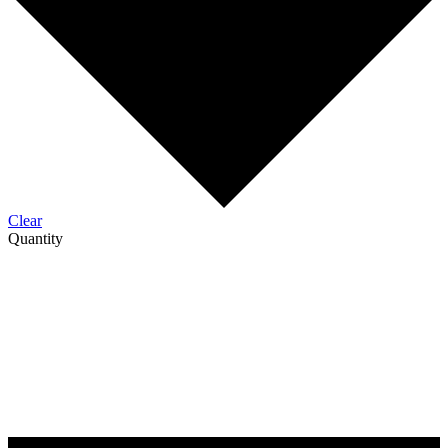
Clear
Quantity