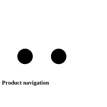
Product navigation