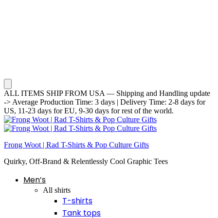
ALL ITEMS SHIP FROM USA — Shipping and Handling update
-> Average Production Time: 3 days | Delivery Time: 2-8 days for
US, 11-23 days for EU, 9-30 days for rest of the world.
Frong Woot | Rad T-Shirts & Pop Culture Gifts
Quirky, Off-Brand & Relentlessly Cool Graphic Tees
Men’s
All shirts
T-shirts
Tank tops