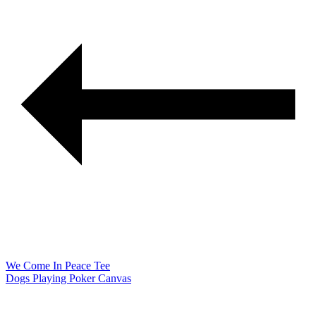
We Come In Peace Tee
Dogs Playing Poker Canvas