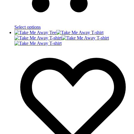
Select options