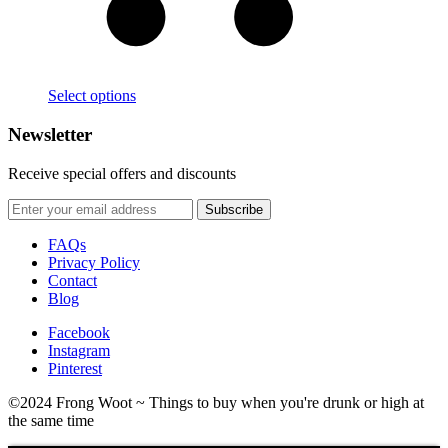
Select options
Newsletter
Receive special offers and discounts
FAQs
Privacy Policy
Contact
Blog
Facebook
Instagram
Pinterest
©2024 Frong Woot ~ Things to buy when you're drunk or high at
the same time