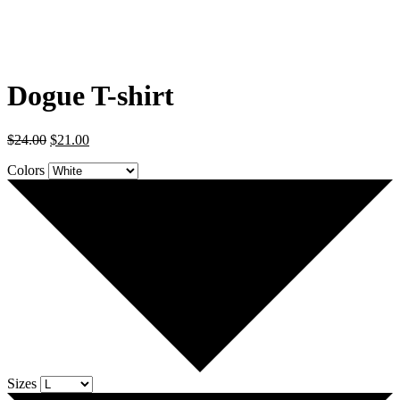
Dogue T-shirt
$
24.00
$
21.00
Colors
Sizes