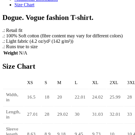
Size Chart
Dogue. Vogue fashion T-shirt.
.: Retail fit
.: 100% Soft cotton (fibre content may vary for different colors)
.: Light fabric (4.2 oz/yd² (142 g/m²))
.: Runs true to size
Weight
N/A
Size Chart
XS
S
M
L
XL
2XL
3X
Width,
16.5
18
20
22.01
24.02
25.99
28
in
Length,
27.01
28
29.02
30
31.03
32.01
33
in
Sleeve
length,
8.63
8.9
9.18
9.45
9.73
10
10.