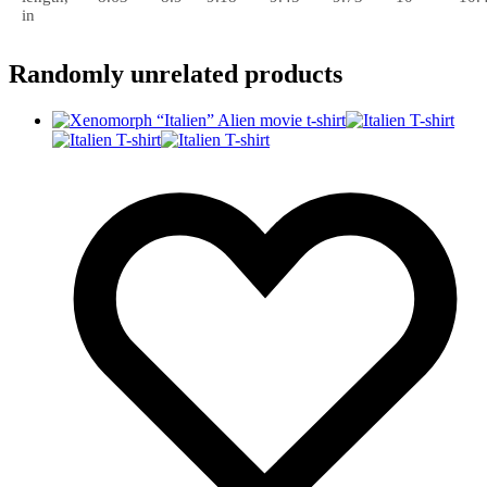
in
Randomly unrelated products