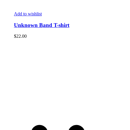
Add to wishlist
Unknown Band T-shirt
$
22.00