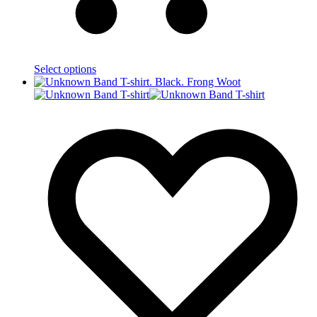
Select options