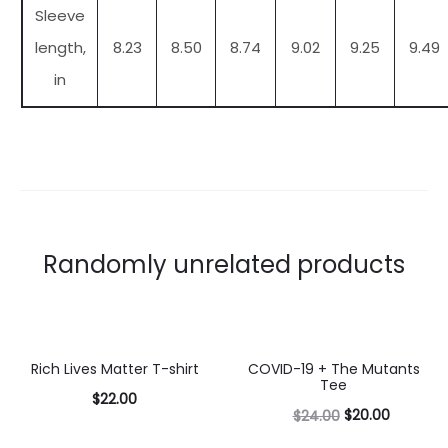
Sleeve
length,
8.23
8.50
8.74
9.02
9.25
9.49
in
Randomly unrelated products
Rich Lives Matter T-shirt
COVID-19 + The Mutants
17% OFF
Tee
$
22.00
$
20.00
$
24.00
Select
Select