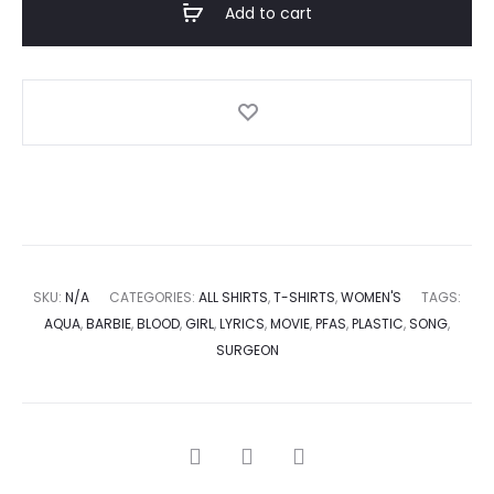
Add to cart
SKU:
N/A
CATEGORIES:
ALL SHIRTS
,
T-SHIRTS
,
WOMEN'S
TAGS:
AQUA
,
BARBIE
,
BLOOD
,
GIRL
,
LYRICS
,
MOVIE
,
PFAS
,
PLASTIC
,
SONG
,
SURGEON
SHARE