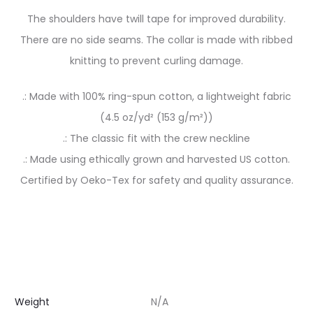
The shoulders have twill tape for improved durability.
There are no side seams. The collar is made with ribbed
knitting to prevent curling damage.
.: Made with 100% ring-spun cotton, a lightweight fabric
(4.5 oz/yd² (153 g/m²))
.: The classic fit with the crew neckline
.: Made using ethically grown and harvested US cotton.
Certified by Oeko-Tex for safety and quality assurance.
Weight
N/A