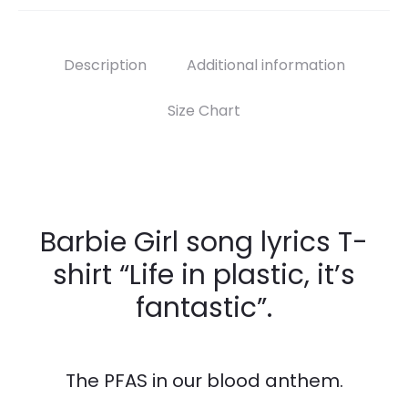
Description
Additional information
Size Chart
Barbie Girl song lyrics T-
shirt “Life in plastic, it’s
fantastic”.
The PFAS in our blood anthem.