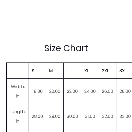
Size Chart
S
M
L
XL
2XL
3XL
Width,
18.00
20.00
22.00
24.00
26.00
28.00
in
Length,
28.00
29.00
30.00
31.00
32.00
33.00
in