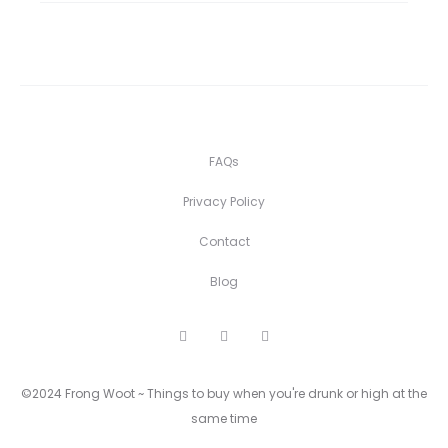
FAQs
Privacy Policy
Contact
Blog
F
I
P
a
n
i
c
s
n
e
t
t
©2024 Frong Woot ~ Things to buy when you're drunk or high at the
b
a
e
o
g
r
same time
o
r
e
k
a
s