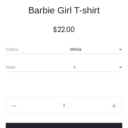
Barbie Girl T-shirt
$
22.00
Colors
Sizes
Quantity