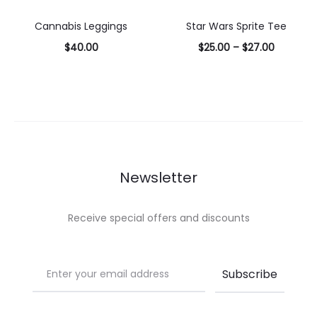
options
options
Cannabis Leggings
Star Wars Sprite Tee
$
40.00
$
25.00
–
$
27.00
Select
Select
options
options
Newsletter
Receive special offers and discounts