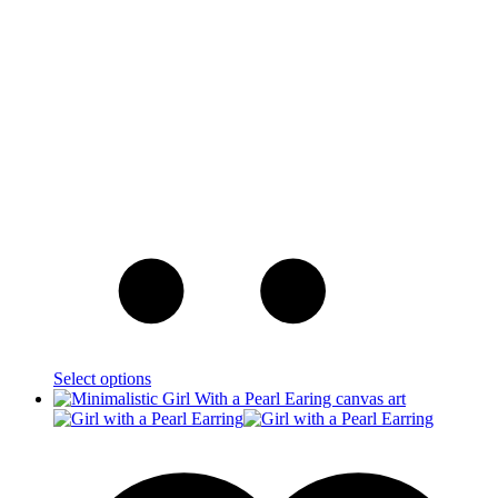
Select options