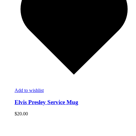
Add to wishlist
Elvis Presley Service Mug
$
20.00