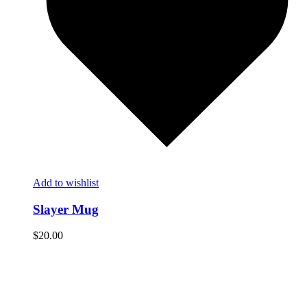
Add to wishlist
Slayer Mug
$
20.00