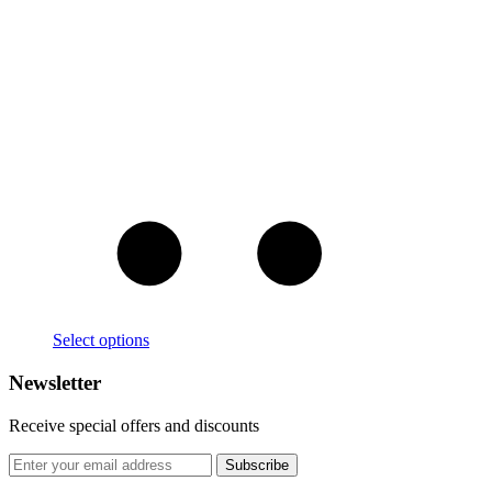
Select options
Newsletter
Receive special offers and discounts