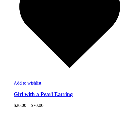
Add to wishlist
Girl with a Pearl Earring
$
20.00
–
$
70.00