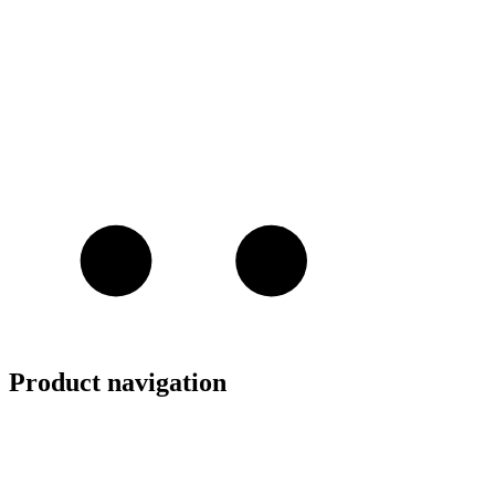
Product navigation