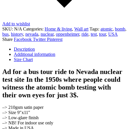
Add to wishlist
SKU:
N/A
Categories:
Home & living
,
Wall art
Tags:
atomic
,
bomb
,
bus
,
history
,
nevada
,
nuclear
,
oppenheimer
,
ride
,
test
,
tour
,
USA
Share
Facebook
Twitter
Pinterest
Description
Additional information
Size Chart
Ad for a bus tour ride to Nevada nuclear
test site In the 1950s where people could
witness the atomic bomb testing with
their own eyes for just 3$.
–> 210gsm satin paper
–> Size 9″x11″
–> Low-glare finish
–> NB! For indoor use only
–> Made in USA