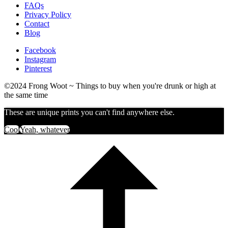
FAQs
Privacy Policy
Contact
Blog
Facebook
Instagram
Pinterest
©2024 Frong Woot ~ Things to buy when you're drunk or high at
the same time
These are unique prints you can't find anywhere else.
Cool
Yeah, whatever