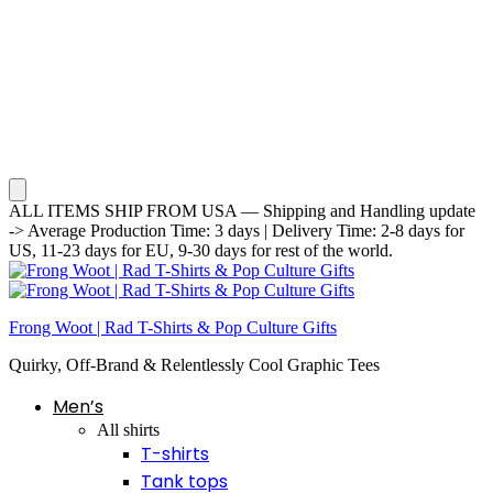
ALL ITEMS SHIP FROM USA — Shipping and Handling update
-> Average Production Time: 3 days | Delivery Time: 2-8 days for
US, 11-23 days for EU, 9-30 days for rest of the world.
Frong Woot | Rad T-Shirts & Pop Culture Gifts
Quirky, Off-Brand & Relentlessly Cool Graphic Tees
Men’s
All shirts
T-shirts
Tank tops