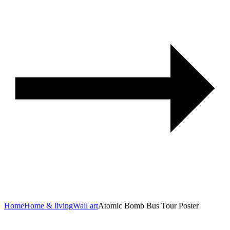
Home
Home & living
Wall art
Atomic Bomb Bus Tour Poster