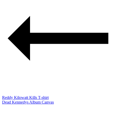
Reddy Kilowatt Kills T-shirt
Dead Kennedys Album Canvas