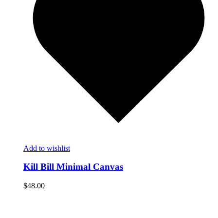
Add to wishlist
Kill Bill Minimal Canvas
$
48.00