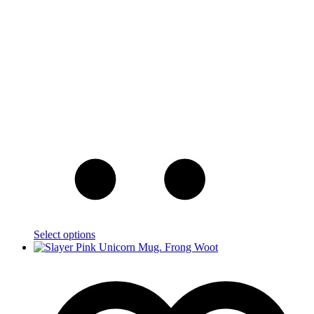
Select options