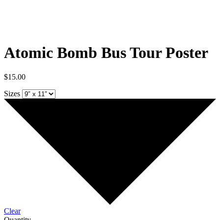
Atomic Bomb Bus Tour Poster
$
15.00
Sizes
Clear
Quantity