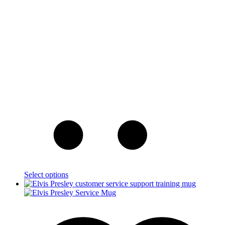
Select options