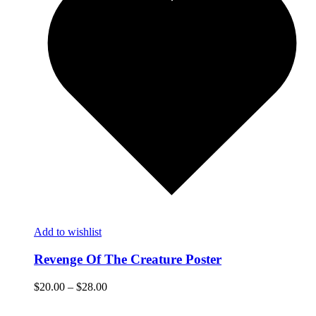
Add to wishlist
Revenge Of The Creature Poster
$
20.00
–
$
28.00