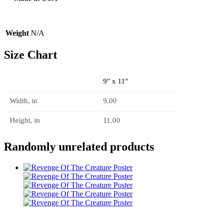
Weight
N/A
Size Chart
9″ x 11″
Width, in
9.00
Height, in
11.00
Randomly unrelated products