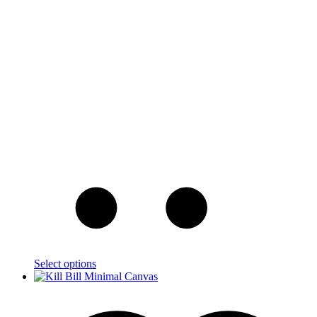
Select options