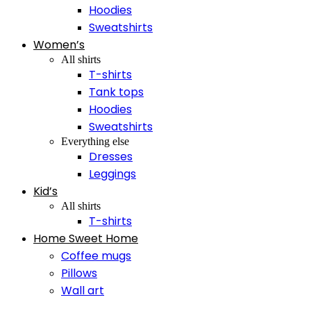
Hoodies
Sweatshirts
Women’s
All shirts
T-shirts
Tank tops
Hoodies
Sweatshirts
Everything else
Dresses
Leggings
Kid’s
All shirts
T-shirts
Home Sweet Home
Coffee mugs
Pillows
Wall art