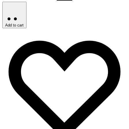
Add to cart