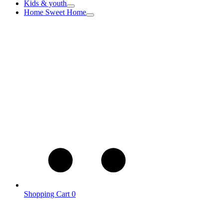
Kids & youth
Home Sweet Home
Shopping Cart
0