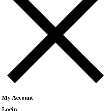
My Account
Login