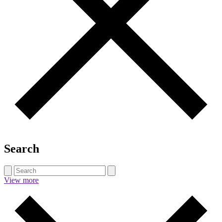
Search
View more