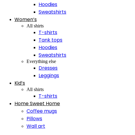
Hoodies
Sweatshirts
Women’s
All shirts
T-shirts
Tank tops
Hoodies
Sweatshirts
Everything else
Dresses
Leggings
Kid’s
All shirts
T-shirts
Home Sweet Home
Coffee mugs
Pillows
Wall art