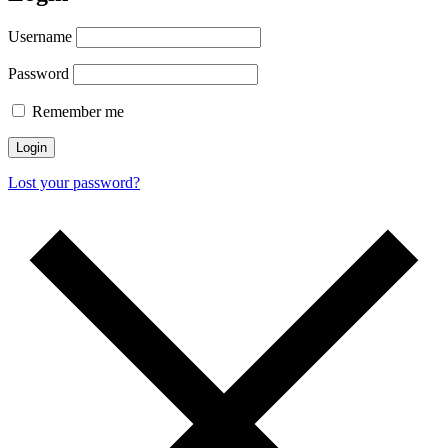
Username
Password
Remember me
Login
Lost your password?