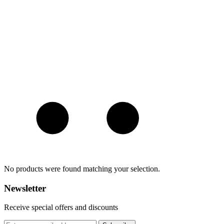
No products were found matching your selection.
Newsletter
Receive special offers and discounts