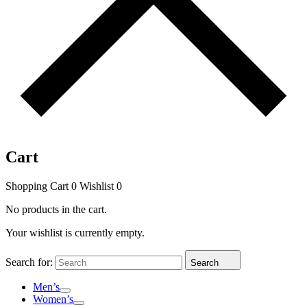
Cart
Shopping Cart
0
Wishlist
0
No products in the cart.
Your wishlist is currently empty.
Search for:
Search
Men’s
Women’s