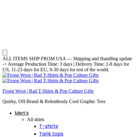
ALL ITEMS SHIP FROM USA — Shipping and Handling update
-> Average Production Time: 3 days | Delivery Time: 2-8 days for
US, 11-23 days for EU, 9-30 days for rest of the world.
Frong Woot | Rad T-Shirts & Pop Culture Gifts
Quirky, Off-Brand & Relentlessly Cool Graphic Tees
Men’s
All shirts
T-shirts
Tank tops