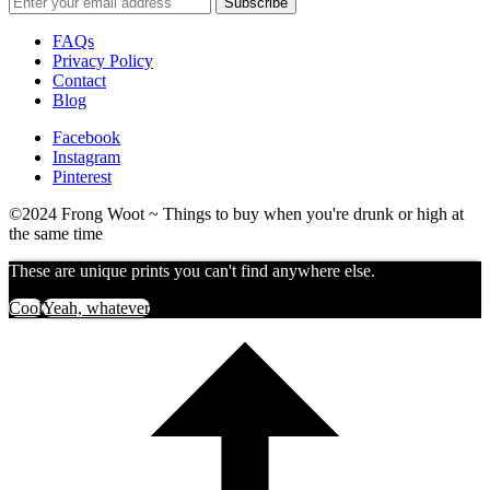
FAQs
Privacy Policy
Contact
Blog
Facebook
Instagram
Pinterest
©2024 Frong Woot ~ Things to buy when you're drunk or high at
the same time
These are unique prints you can't find anywhere else.
Cool
Yeah, whatever