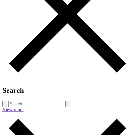
Search
View more