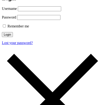
Username
Password
Remember me
Login
Lost your password?