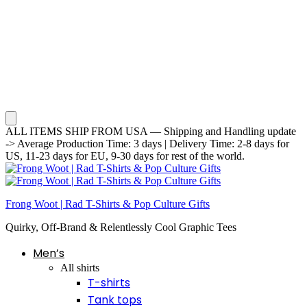
ALL ITEMS SHIP FROM USA — Shipping and Handling update
-> Average Production Time: 3 days | Delivery Time: 2-8 days for
US, 11-23 days for EU, 9-30 days for rest of the world.
Frong Woot | Rad T-Shirts & Pop Culture Gifts
Quirky, Off-Brand & Relentlessly Cool Graphic Tees
Men’s
All shirts
T-shirts
Tank tops