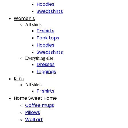
Hoodies
Sweatshirts
Women’s
All shirts
T-shirts
Tank tops
Hoodies
Sweatshirts
Everything else
Dresses
Leggings
Kid’s
All shirts
T-shirts
Home Sweet Home
Coffee mugs
Pillows
Wall art