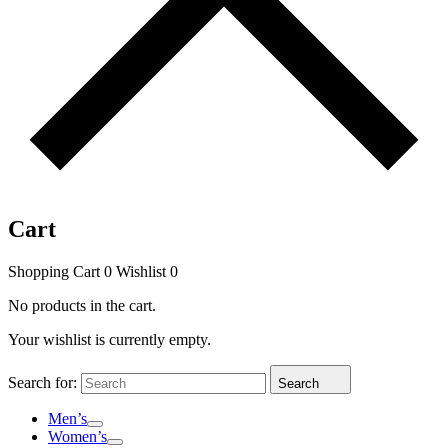
Cart
Shopping Cart
0
Wishlist
0
No products in the cart.
Your wishlist is currently empty.
Search for:
Search
Men’s
Women’s