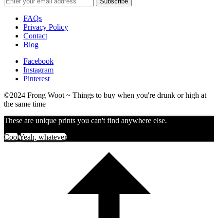
FAQs
Privacy Policy
Contact
Blog
Facebook
Instagram
Pinterest
©2024 Frong Woot ~ Things to buy when you're drunk or high at
the same time
These are unique prints you can't find anywhere else.
Cool
Yeah, whatever