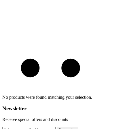
No products were found matching your selection.
Newsletter
Receive special offers and discounts