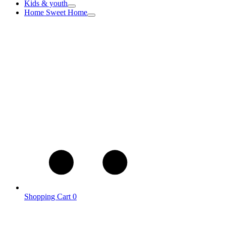
Kids & youth
Home Sweet Home
Shopping Cart
0