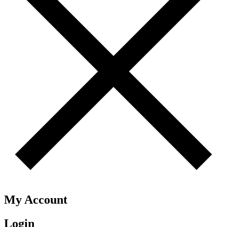
My Account
Login