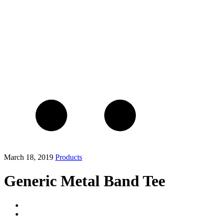
March 18, 2019
Products
Generic Metal Band Tee