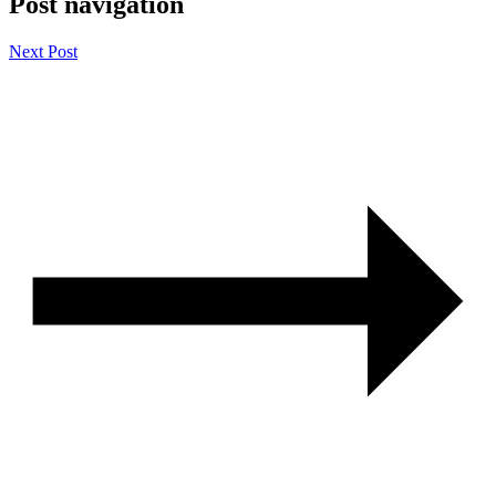
Post navigation
Next Post