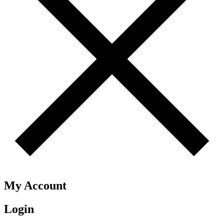
My Account
Login