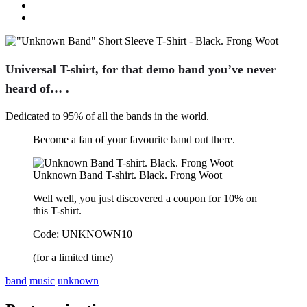
Universal T-shirt, for that demo band you’ve never
heard of… .
Dedicated to 95% of all the bands in the world.
Become a fan of your favourite band out there.
Unknown Band T-shirt. Black. Frong Woot
Well well, you just discovered a coupon for 10% on
this T-shirt.
Code: UNKNOWN10
(for a limited time)
band
music
unknown