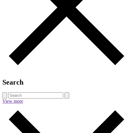
Search
View more