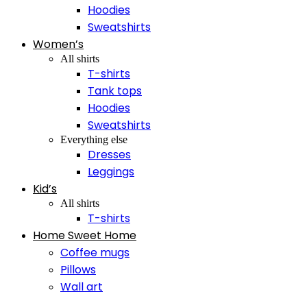
Hoodies
Sweatshirts
Women’s
All shirts
T-shirts
Tank tops
Hoodies
Sweatshirts
Everything else
Dresses
Leggings
Kid’s
All shirts
T-shirts
Home Sweet Home
Coffee mugs
Pillows
Wall art