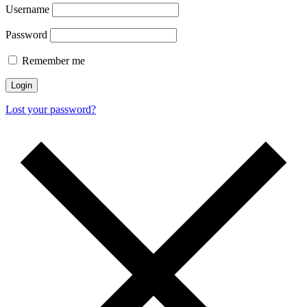
Username
Password
Remember me
Login
Lost your password?