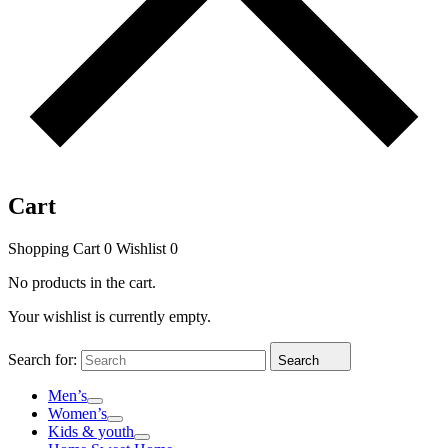
Cart
Shopping Cart
0
Wishlist
0
No products in the cart.
Your wishlist is currently empty.
Search for:
Search
Men’s
Women’s
Kids & youth