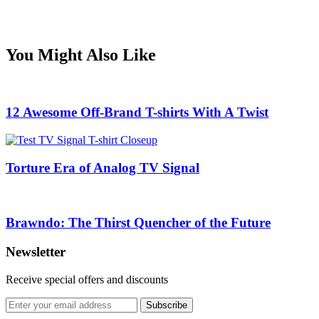
You Might Also Like
12 Awesome Off-Brand T-shirts With A Twist
Torture Era of Analog TV Signal
Brawndo: The Thirst Quencher of the Future
Newsletter
Receive special offers and discounts