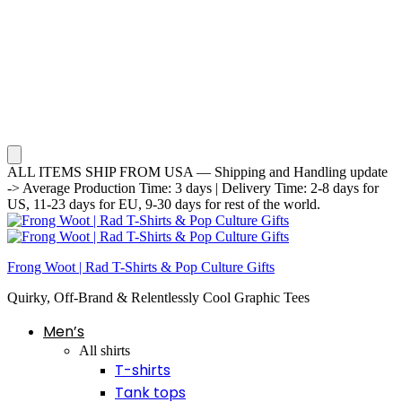
ALL ITEMS SHIP FROM USA — Shipping and Handling update
-> Average Production Time: 3 days | Delivery Time: 2-8 days for
US, 11-23 days for EU, 9-30 days for rest of the world.
Frong Woot | Rad T-Shirts & Pop Culture Gifts
Quirky, Off-Brand & Relentlessly Cool Graphic Tees
Men’s
All shirts
T-shirts
Tank tops