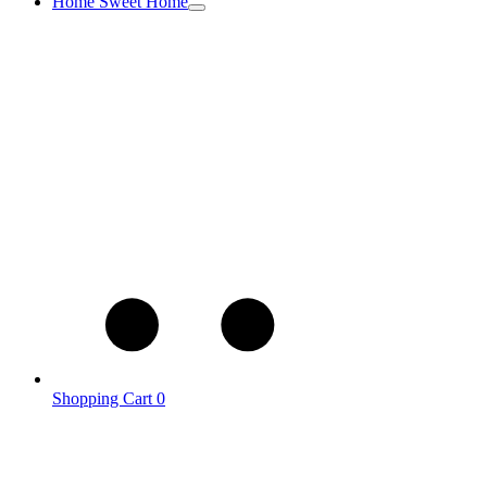
Home Sweet Home
Shopping Cart
0