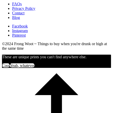
FAQs
Privacy Policy
Contact
Blog
Facebook
Instagram
Pinterest
©2024 Frong Woot ~ Things to buy when you're drunk or high at
the same time
These are unique prints you can't find anywhere else.
Cool
Yeah, whatever